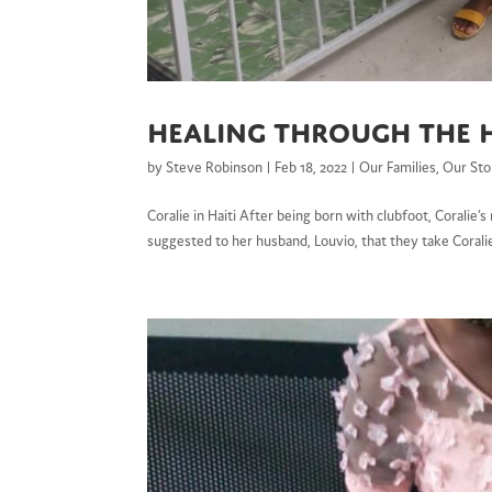
Healing through the 
by
Steve Robinson
|
Feb 18, 2022
|
Our Families
,
Our Sto
Coralie in Haiti After being born with clubfoot, Coralie’
suggested to her husband, Louvio, that they take Coralie