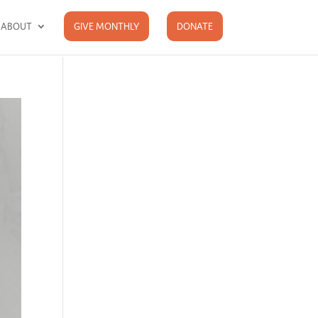
ABOUT
GIVE MONTHLY
DONATE