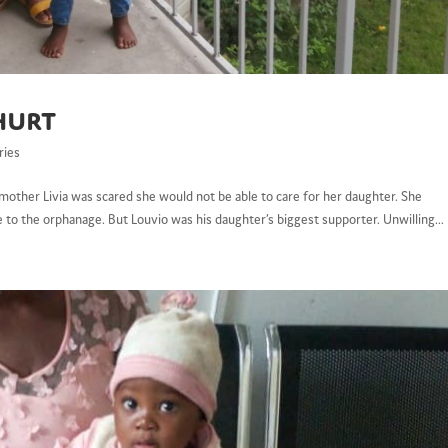
hurt
ries
s mother Livia was scared she would not be able to care for her daughter. She
 to the orphanage. But Louvio was his daughter’s biggest supporter. Unwilling...