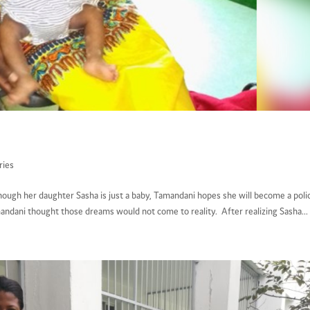
ries
hough her daughter Sasha is just a baby, Tamandani hopes she will become a poli
ndani thought those dreams would not come to reality. After realizing Sasha...