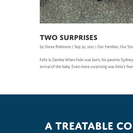
Two surprises
by
Steve Robinson
|
Sep 30, 2021
|
Our Families
,
Our Sto
Felix in Zambia When Felix was born, his parents Sydney
arrival of the baby. Even more surprising was Felix’s fee
A treatable c