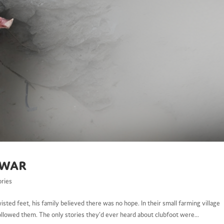
 War
ories
ted feet, his family believed there was no hope. In their small farming village
followed them. The only stories they’d ever heard about clubfoot were...