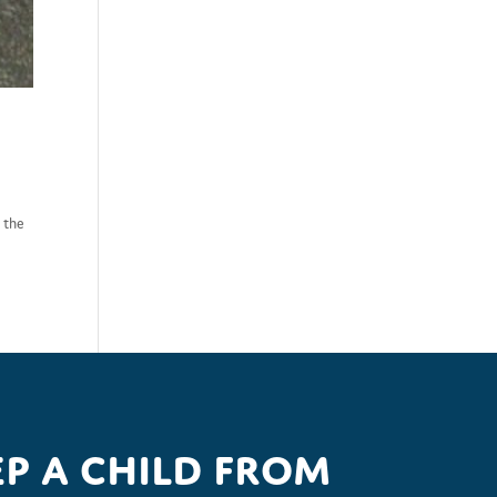
r the
p a child from