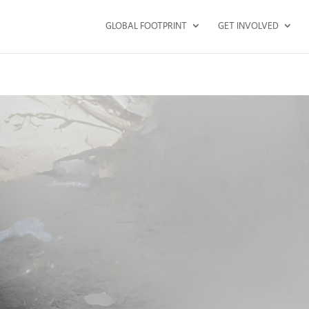
GLOBAL FOOTPRINT
GET INVOLVED