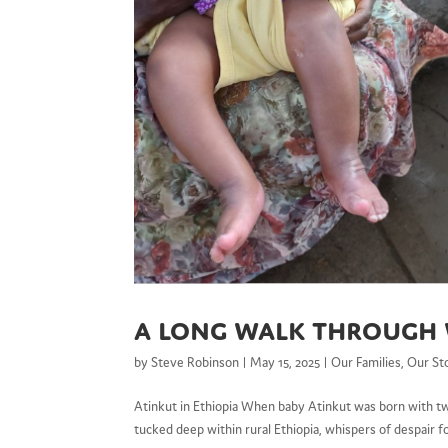
A Long Walk Through
by
Steve Robinson
|
May 15, 2025
|
Our Families
,
Our St
Atinkut in Ethiopia When baby Atinkut was born with twis
tucked deep within rural Ethiopia, whispers of despair 