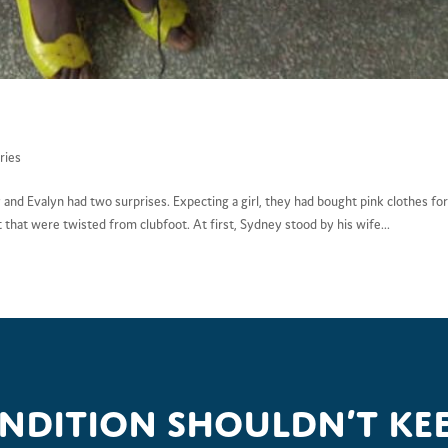
ries
 and Evalyn had two surprises. Expecting a girl, they had bought pink clothes fo
t that were twisted from clubfoot. At first, Sydney stood by his wife...
ondition shouldn’t kee