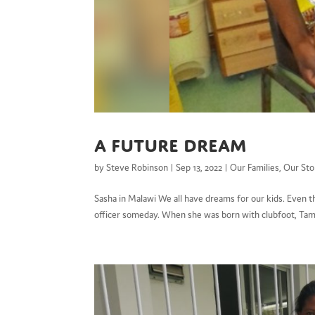
A future dream
by
Steve Robinson
|
Sep 13, 2022
|
Our Families
,
Our Sto
Sasha in Malawi We all have dreams for our kids. Even t
officer someday. When she was born with clubfoot, Tama