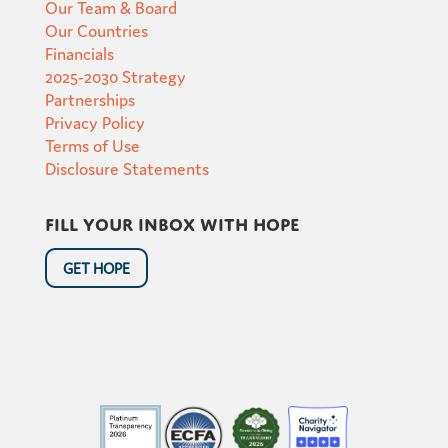
Our Team & Board
Our Countries
Financials
2025-2030 Strategy
Partnerships
Privacy Policy
Terms of Use
Disclosure Statements
Fill your inbox with hope
GET HOPE