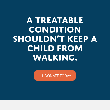
A treatable
condition
shouldn’t keep a
child from
walking.
I'LL DONATE TODAY