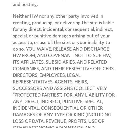
and posting.
Neither HW nor any other party involved in
creating, producing, or delivering the site is liable
for any direct, incidental, consequential, indirect,
special, or punitive damages arising out of your
access to, or use of, the site, or your inability to
do so. YOU WAIVE, RELEASE AND DISCHARGE
HW FROM, AND COVENANT NOT TO SUE HW,
ITS AFFILIATES, SUBSIDIARIES, AND RELATED
COMPANIES, AND THEIR RESPECTIVE OFFICERS,
DIRECTORS, EMPLOYEES, LEGAL
REPRESENTATIVES, AGENTS, HEIRS,
SUCCESSORS AND ASSIGNS (COLLECTIVELY
“PROTECTED PARTIES”) FOR, ANY LIABILITY FOR
ANY DIRECT, INDIRECT, PUNITIVE, SPECIAL,
INCIDENTAL, CONSEQUENTIAL OR OTHER
DAMAGES OF ANY TYPE OR KIND (INCLUDING
LOSS OF DATA, REVENUE, PROFITS, USE OR
OTHER ECONOMIC ADVANTAGE, AND