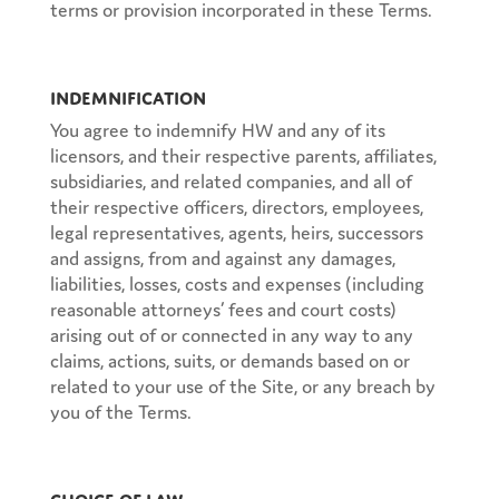
terms or provision incorporated in these Terms.
Indemnification
You agree to indemnify HW and any of its
licensors, and their respective parents, affiliates,
subsidiaries, and related companies, and all of
their respective officers, directors, employees,
legal representatives, agents, heirs, successors
and assigns, from and against any damages,
liabilities, losses, costs and expenses (including
reasonable attorneys’ fees and court costs)
arising out of or connected in any way to any
claims, actions, suits, or demands based on or
related to your use of the Site, or any breach by
you of the Terms.
Choice of Law