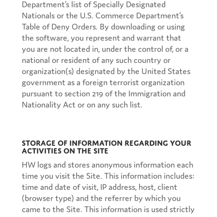
Department’s list of Specially Designated
Nationals or the U.S. Commerce Department’s
Table of Deny Orders. By downloading or using
the software, you represent and warrant that
you are not located in, under the control of, or a
national or resident of any such country or
organization(s) designated by the United States
government as a foreign terrorist organization
pursuant to section 219 of the Immigration and
Nationality Act or on any such list.
Storage of Information Regarding Your
Activities on the Site
HW logs and stores anonymous information each
time you visit the Site. This information includes:
time and date of visit, IP address, host, client
(browser type) and the referrer by which you
came to the Site. This information is used strictly