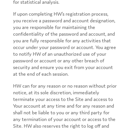
for statistical analysis.
If upon completing HW’s registration process,
you receive a password and account designation,
you are responsible for maintaining the
confidentiality of the password and account, and
you are fully responsible for any activities that
occur under your password or account. You agree
to notify HW of an unauthorized use of your
password or account or any other breach of
security and ensure you exit from your account
at the end of each session.
HW can for any reason or no reason without prior
notice, at its sole discretion, immediately
terminate your access to the Site and access to
Your account at any time and for any reason and
shall not be liable to you or any third party for
any termination of your account or access to the
Site. HW also reserves the right to log off and