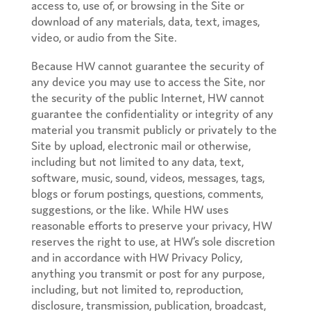
access to, use of, or browsing in the Site or
download of any materials, data, text, images,
video, or audio from the Site.
Because HW cannot guarantee the security of
any device you may use to access the Site, nor
the security of the public Internet, HW cannot
guarantee the confidentiality or integrity of any
material you transmit publicly or privately to the
Site by upload, electronic mail or otherwise,
including but not limited to any data, text,
software, music, sound, videos, messages, tags,
blogs or forum postings, questions, comments,
suggestions, or the like. While HW uses
reasonable efforts to preserve your privacy, HW
reserves the right to use, at HW’s sole discretion
and in accordance with HW Privacy Policy,
anything you transmit or post for any purpose,
including, but not limited to, reproduction,
disclosure, transmission, publication, broadcast,