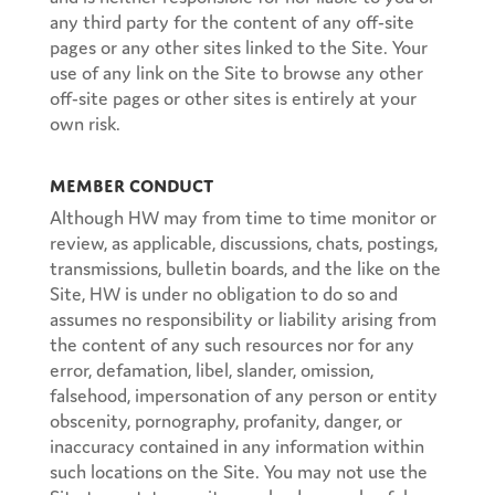
any third party for the content of any off-site
pages or any other sites linked to the Site. Your
use of any link on the Site to browse any other
off-site pages or other sites is entirely at your
own risk.
Member Conduct
Although HW may from time to time monitor or
review, as applicable, discussions, chats, postings,
transmissions, bulletin boards, and the like on the
Site, HW is under no obligation to do so and
assumes no responsibility or liability arising from
the content of any such resources nor for any
error, defamation, libel, slander, omission,
falsehood, impersonation of any person or entity
obscenity, pornography, profanity, danger, or
inaccuracy contained in any information within
such locations on the Site. You may not use the