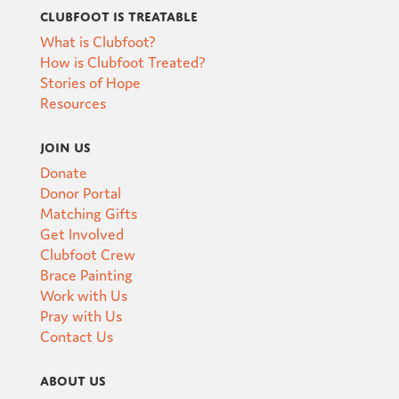
Clubfoot is Treatable
What is Clubfoot?
How is Clubfoot Treated?
Stories of Hope
Resources
Join Us
Donate
Donor Portal
Matching Gifts
Get Involved
Clubfoot Crew
Brace Painting
Work with Us
Pray with Us
Contact Us
About Us