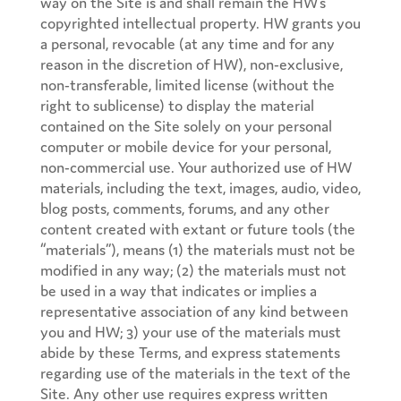
way on the Site is and shall remain the HW’s
copyrighted intellectual property. HW grants you
a personal, revocable (at any time and for any
reason in the discretion of HW), non-exclusive,
non-transferable, limited license (without the
right to sublicense) to display the material
contained on the Site solely on your personal
computer or mobile device for your personal,
non-commercial use. Your authorized use of HW
materials, including the text, images, audio, video,
blog posts, comments, forums, and any other
content created with extant or future tools (the
“materials”), means (1) the materials must not be
modified in any way; (2) the materials must not
be used in a way that indicates or implies a
representative association of any kind between
you and HW; 3) your use of the materials must
abide by these Terms, and express statements
regarding use of the materials in the text of the
Site. Any other use requires express written