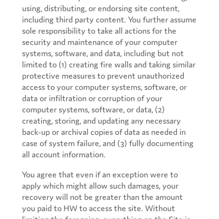
using, distributing, or endorsing site content,
including third party content. You further assume
sole responsibility to take all actions for the
security and maintenance of your computer
systems, software, and data, including but not
limited to (1) creating fire walls and taking similar
protective measures to prevent unauthorized
access to your computer systems, software, or
data or infiltration or corruption of your
computer systems, software, or data, (2)
creating, storing, and updating any necessary
back-up or archival copies of data as needed in
case of system failure, and (3) fully documenting
all account information.
You agree that even if an exception were to
apply which might allow such damages, your
recovery will not be greater than the amount
you paid to HW to access the site. Without
limiting the foregoing, everything on the Site is