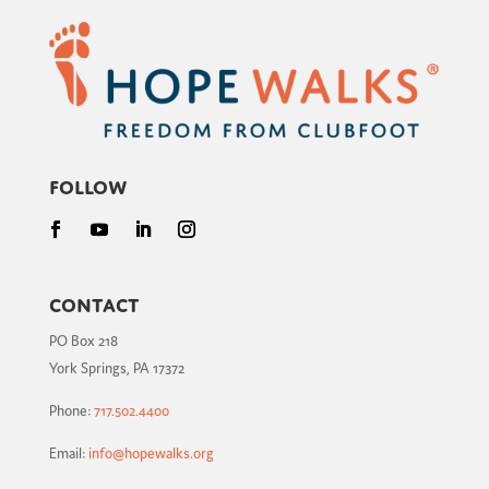
Follow
Contact
PO Box 218
York Springs, PA 17372
Phone:
717.502.4400
Email:
info@hopewalks.org