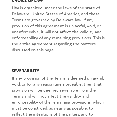
HW is organized under the laws of the state of
Delaware, United States of America, and these
Terms are governed by Delaware law. If any
provision of this agreement is unlawful, void, or
unenforceable, it will not affect the validity and
enforceability of any remaining provisions. This is
the entire agreement regarding the matters
discussed on this page.
Severability
If any provision of the Terms is deemed unlawful,
void, or for any reason unenforceable, then that
provision will be deemed severable from the
Terms and will not affect the validity and
enforceability of the remaining provisions, which
must be construed, as nearly as possible, to
reflect the intentions of the parties, and to