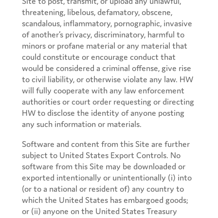
Site to post, transmit, or upload any unlawful,
threatening, libelous, defamatory, obscene,
scandalous, inflammatory, pornographic, invasive
of another’s privacy, discriminatory, harmful to
minors or profane material or any material that
could constitute or encourage conduct that
would be considered a criminal offense, give rise
to civil liability, or otherwise violate any law. HW
will fully cooperate with any law enforcement
authorities or court order requesting or directing
HW to disclose the identity of anyone posting
any such information or materials.
Software and content from this Site are further
subject to United States Export Controls. No
software from this Site may be downloaded or
exported intentionally or unintentionally (i) into
(or to a national or resident of) any country to
which the United States has embargoed goods;
or (ii) anyone on the United States Treasury