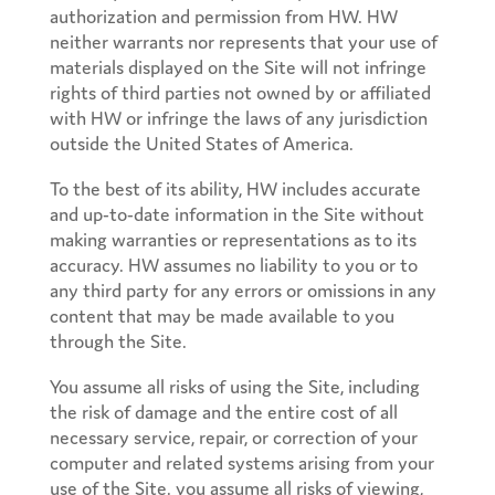
authorization and permission from HW. HW
neither warrants nor represents that your use of
materials displayed on the Site will not infringe
rights of third parties not owned by or affiliated
with HW or infringe the laws of any jurisdiction
outside the United States of America.
To the best of its ability, HW includes accurate
and up-to-date information in the Site without
making warranties or representations as to its
accuracy. HW assumes no liability to you or to
any third party for any errors or omissions in any
content that may be made available to you
through the Site.
You assume all risks of using the Site, including
the risk of damage and the entire cost of all
necessary service, repair, or correction of your
computer and related systems arising from your
use of the Site. you assume all risks of viewing,