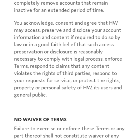
completely remove accounts that remain
inactive for an extended period of time.
You acknowledge, consent and agree that HW
may access, preserve and disclose your account
information and content if required to do so by
law or in a good faith belief that such access
preservation or disclosure is reasonably
necessary to comply with legal process, enforce
Terms, respond to claims that any content
violates the rights of third parties, respond to
your requests for service, or protect the rights,
property or personal safety of HW, its users and
general public.
No Waiver of Terms
Failure to exercise or enforce these Terms or any
part thereof shall not constitute waiver of any