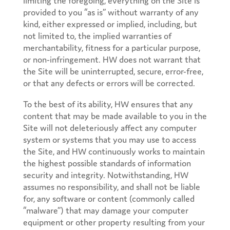
provided to you “as is” without warranty of any
kind, either expressed or implied, including, but
not limited to, the implied warranties of
merchantability, fitness for a particular purpose,
or non-infringement. HW does not warrant that
the Site will be uninterrupted, secure, error-free,
or that any defects or errors will be corrected.
To the best of its ability, HW ensures that any
content that may be made available to you in the
Site will not deleteriously affect any computer
system or systems that you may use to access
the Site, and HW continuously works to maintain
the highest possible standards of information
security and integrity. Notwithstanding, HW
assumes no responsibility, and shall not be liable
for, any software or content (commonly called
“malware”) that may damage your computer
equipment or other property resulting from your