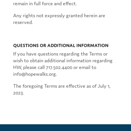
remain in full force and effect.
Any rights not expressly granted herein are
reserved.
Questions or Additional Information
If you have questions regarding the Terms or
wish to obtain additional information regarding
HW, please call 717.502.4400 or email to
info@hopewalks.org.
The foregoing Terms are effective as of July 1,
2023.