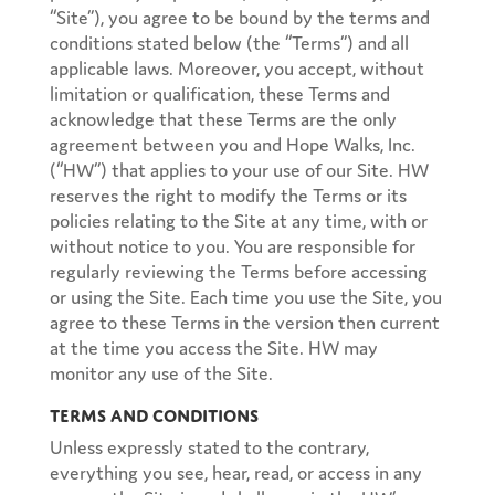
“Site”), you agree to be bound by the terms and
conditions stated below (the “Terms”) and all
applicable laws. Moreover, you accept, without
limitation or qualification, these Terms and
acknowledge that these Terms are the only
agreement between you and Hope Walks, Inc.
(“HW”) that applies to your use of our Site. HW
reserves the right to modify the Terms or its
policies relating to the Site at any time, with or
without notice to you. You are responsible for
regularly reviewing the Terms before accessing
or using the Site. Each time you use the Site, you
agree to these Terms in the version then current
at the time you access the Site. HW may
monitor any use of the Site.
Terms and Conditions
Unless expressly stated to the contrary,
everything you see, hear, read, or access in any