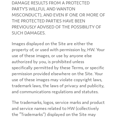
DAMAGE RESULTS FROM A PROTECTED
PARTY’S WILLFUL AND WANTON
MISCONDUCT), AND EVEN IF ONE OR MORE OF
THE PROTECTED PARTIES HAVE BEEN
PREVIOUSLY ADVISED OF THE POSSIBILITY OF
SUCH DAMAGES.
Images displayed on the Site are either the
property of, or used with permission by, HW. Your
use of these images, or use by anyone else
authorized by you, is prohibited unless
specifically permitted by these Terms, or specific
permission provided elsewhere on the Site. Your
use of these images may violate copyright laws,
trademark laws, the laws of privacy and publicity,
and communications regulations and statutes.
The trademarks, logos, service marks and product
and service names related to HW (collectively
the “Trademarks”) displayed on the Site may