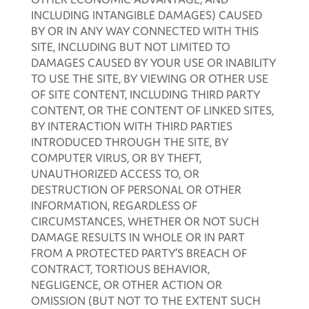
INCLUDING INTANGIBLE DAMAGES) CAUSED
BY OR IN ANY WAY CONNECTED WITH THIS
SITE, INCLUDING BUT NOT LIMITED TO
DAMAGES CAUSED BY YOUR USE OR INABILITY
TO USE THE SITE, BY VIEWING OR OTHER USE
OF SITE CONTENT, INCLUDING THIRD PARTY
CONTENT, OR THE CONTENT OF LINKED SITES,
BY INTERACTION WITH THIRD PARTIES
INTRODUCED THROUGH THE SITE, BY
COMPUTER VIRUS, OR BY THEFT,
UNAUTHORIZED ACCESS TO, OR
DESTRUCTION OF PERSONAL OR OTHER
INFORMATION, REGARDLESS OF
CIRCUMSTANCES, WHETHER OR NOT SUCH
DAMAGE RESULTS IN WHOLE OR IN PART
FROM A PROTECTED PARTY’S BREACH OF
CONTRACT, TORTIOUS BEHAVIOR,
NEGLIGENCE, OR OTHER ACTION OR
OMISSION (BUT NOT TO THE EXTENT SUCH