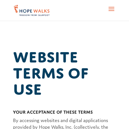
Website
Terms of
Use
Your Acceptance of These Terms
By accessing websites and digital applications
provided by Hope Walks, Inc. (collectively, the