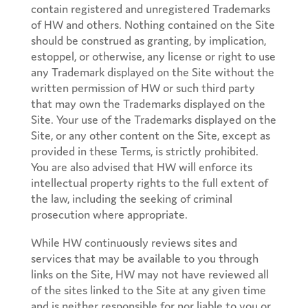
contain registered and unregistered Trademarks
of HW and others. Nothing contained on the Site
should be construed as granting, by implication,
estoppel, or otherwise, any license or right to use
any Trademark displayed on the Site without the
written permission of HW or such third party
that may own the Trademarks displayed on the
Site. Your use of the Trademarks displayed on the
Site, or any other content on the Site, except as
provided in these Terms, is strictly prohibited.
You are also advised that HW will enforce its
intellectual property rights to the full extent of
the law, including the seeking of criminal
prosecution where appropriate.
While HW continuously reviews sites and
services that may be available to you through
links on the Site, HW may not have reviewed all
of the sites linked to the Site at any given time
and is neither responsible for nor liable to you or