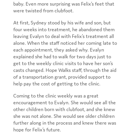
baby. Even more surprising was Felix’s feet that
were twisted from clubfoot.
At first, Sydney stood by his wife and son, but
four weeks into treatment, he abandoned them
leaving Evalyn to deal with Felix’s treatment all
alone. When the staff noticed her coming late to
each appointment, they asked why. Evalyn
explained she had to walk for two days just to
get to the weekly clinic visits to have her son’s
casts changed. Hope Walks staff, through the aid
of a transportation grant, provided support to
help pay the cost of getting to the clinic.
Coming to the clinic weekly was a great
encouragement to Evalyn. She would see all the
other children born with clubfoot, and she knew
she was not alone. She would see older children
further along in the process and knew there was
hope for Felix’s future.