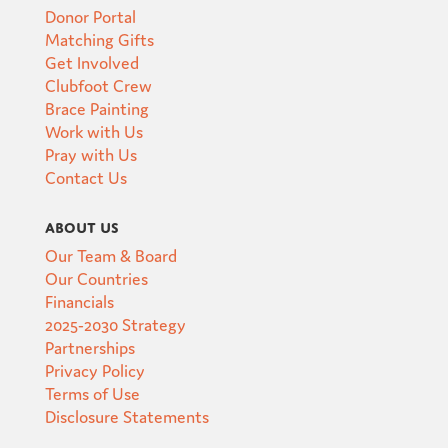
Donor Portal
Matching Gifts
Get Involved
Clubfoot Crew
Brace Painting
Work with Us
Pray with Us
Contact Us
About Us
Our Team & Board
Our Countries
Financials
2025-2030 Strategy
Partnerships
Privacy Policy
Terms of Use
Disclosure Statements