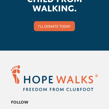
walking.
I'LL DONATE TODAY
Follow