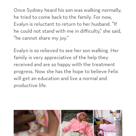
Once Sydney heard his son was walking normally,
he tried to come back to the family. For now,
Evalyn is reluctant to return to her husband. “If
he could not stand with me in difficulty,” she said,
“he cannot share my joy.”
Evalyn is so relieved to see her son walking. Her
family is very appreciative of the help they
received and are so happy with the treatment
progress. Now she has the hope to believe Felix
will get an education and live a normal and
productive life.