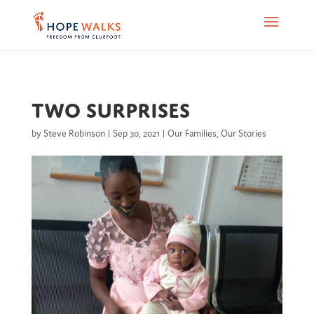
Two surprises
by
Steve Robinson
|
Sep 30, 2021
|
Our Families
,
Our Stories