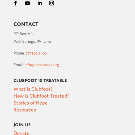
Contact
PO Box 218
York Springs, PA 17372
Phone:
717.502.4400
Email:
info@hopewalks.org
Clubfoot is Treatable
What is Clubfoot?
How is Clubfoot Treated?
Stories of Hope
Resources
Join Us
Donate