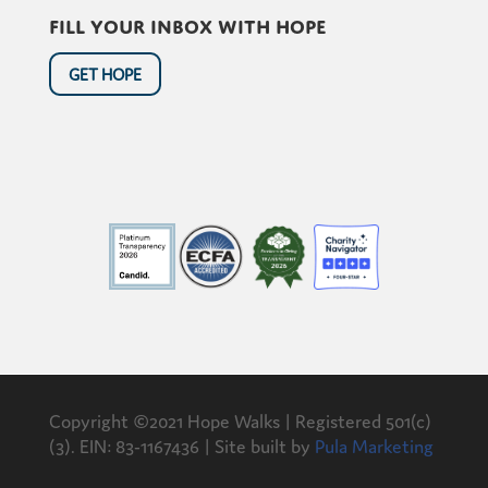
Fill your inbox with hope
GET HOPE
Copyright ©2021 Hope Walks | Registered 501(c)
(3). EIN: 83-1167436 | Site built by
Pula Marketing