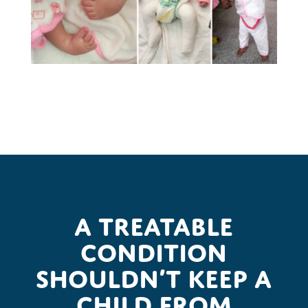
A treatable
condition
shouldn’t keep a
child from