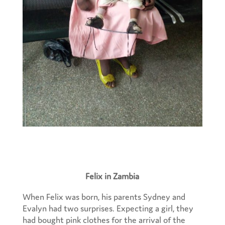
Felix in Zambia
When Felix was born, his parents Sydney and
Evalyn had two surprises. Expecting a girl, they
had bought pink clothes for the arrival of the