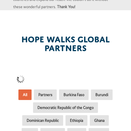
these wonderful partners.
Thank You!
Hope Walks Global
Partners
All
Partners
Burkina Faso
Burundi
Democratic Republic of the Congo
Dominican Republic
Ethiopia
Ghana