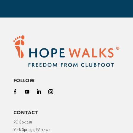
Follow
Contact
PO Box 218
York Springs, PA 17372