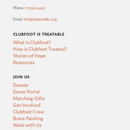
Phone:
717.502.4400
Email:
info@hopewalks.org
Clubfoot is Treatable
What is Clubfoot?
How is Clubfoot Treated?
Stories of Hope
Resources
Join Us
Donate
Donor Portal
Matching Gifts
Get Involved
Clubfoot Crew
Brace Painting
Work with Us