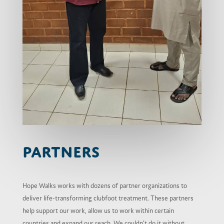
Partners
Hope Walks works with dozens of partner organizations to
deliver life-transforming clubfoot treatment. These partners
help support our work, allow us to work within certain
countries and expand our reach. We couldn’t do it without