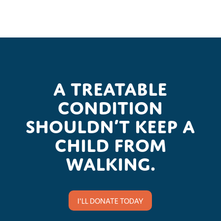
A treatable
condition
shouldn’t keep a
child from
walking.
I'LL DONATE TODAY