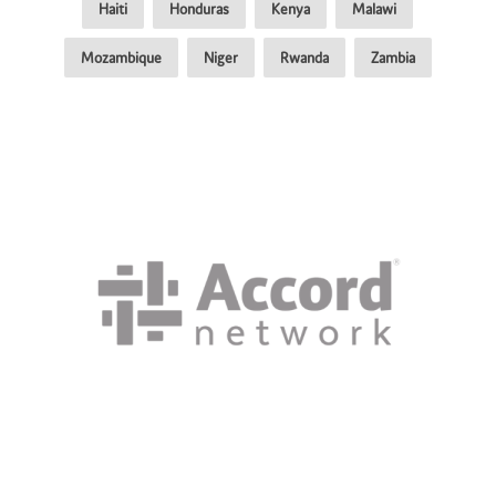
Haiti
Honduras
Kenya
Malawi
Mozambique
Niger
Rwanda
Zambia