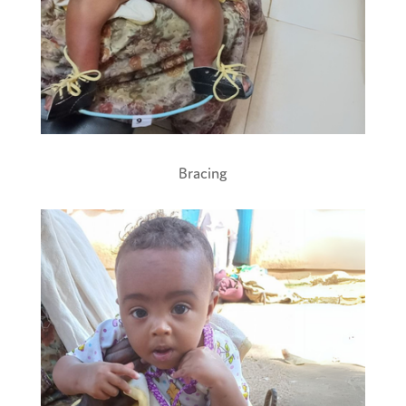
Bracing