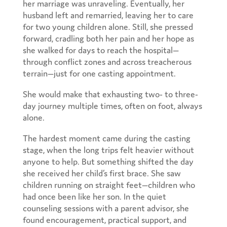
her marriage was unraveling. Eventually, her
husband left and remarried, leaving her to care
for two young children alone. Still, she pressed
forward, cradling both her pain and her hope as
she walked for days to reach the hospital—
through conflict zones and across treacherous
terrain—just for one casting appointment.
She would make that exhausting two- to three-
day journey multiple times, often on foot, always
alone.
The hardest moment came during the casting
stage, when the long trips felt heavier without
anyone to help. But something shifted the day
she received her child’s first brace. She saw
children running on straight feet—children who
had once been like her son. In the quiet
counseling sessions with a parent advisor, she
found encouragement, practical support, and