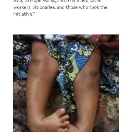
workers, visionaries, and those who took the
initiative.”