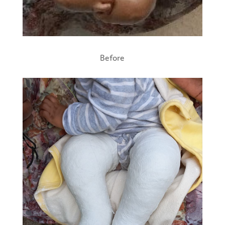
Before