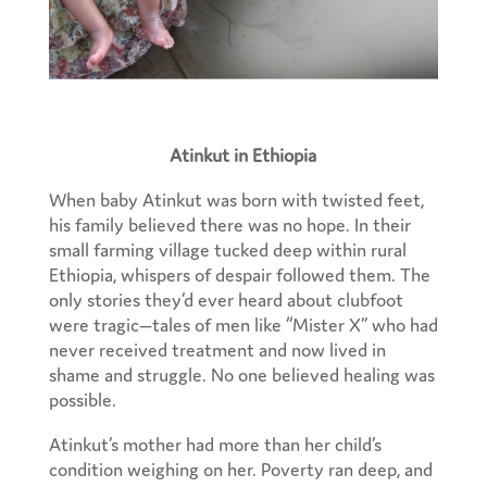
Atinkut in Ethiopia
When baby Atinkut was born with twisted feet,
his family believed there was no hope. In their
small farming village tucked deep within rural
Ethiopia, whispers of despair followed them. The
only stories they’d ever heard about clubfoot
were tragic—tales of men like “Mister X” who had
never received treatment and now lived in
shame and struggle. No one believed healing was
possible.
Atinkut’s mother had more than her child’s
condition weighing on her. Poverty ran deep, and