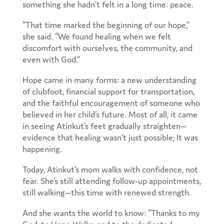
something she hadn’t felt in a long time: peace.
“That time marked the beginning of our hope,”
she said. “We found healing when we felt
discomfort with ourselves, the community, and
even with God.”
Hope came in many forms: a new understanding
of clubfoot, financial support for transportation,
and the faithful encouragement of someone who
believed in her child’s future. Most of all, it came
in seeing Atinkut’s feet gradually straighten—
evidence that healing wasn’t just possible; It was
happening.
Today, Atinkut’s mom walks with confidence, not
fear. She’s still attending follow-up appointments,
still walking—this time with renewed strength.
And she wants the world to know: “Thanks to my
God, to Hope Walks, and to the dedicated