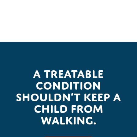
A treatable
condition
shouldn’t keep a
child from
walking.