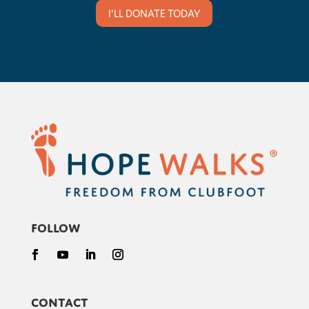
I'LL DONATE TODAY
Follow
Contact