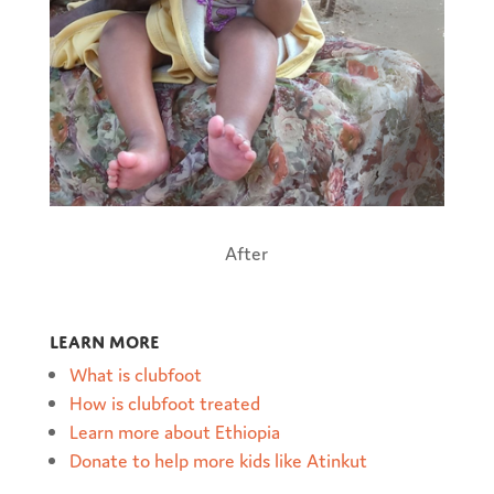
After
Learn more
What is clubfoot
How is clubfoot treated
Learn more about Ethiopia
Donate to help more kids like Atinkut