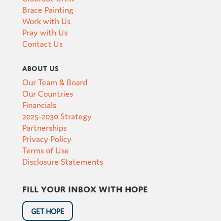
Brace Painting
Work with Us
Pray with Us
Contact Us
About Us
Our Team & Board
Our Countries
Financials
2025-2030 Strategy
Partnerships
Privacy Policy
Terms of Use
Disclosure Statements
Fill your inbox with hope
GET HOPE