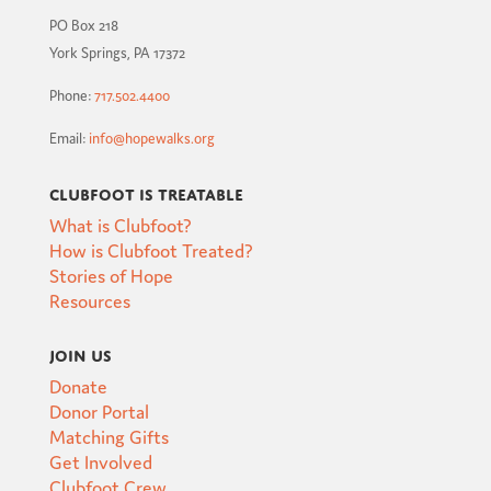
PO Box 218
York Springs, PA 17372
Phone:
717.502.4400
Email:
info@hopewalks.org
Clubfoot is Treatable
What is Clubfoot?
How is Clubfoot Treated?
Stories of Hope
Resources
Join Us
Donate
Donor Portal
Matching Gifts
Get Involved
Clubfoot Crew