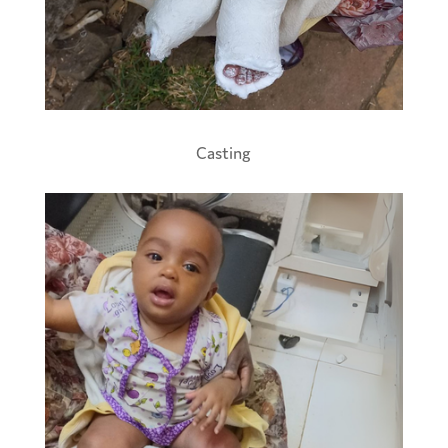
Casting