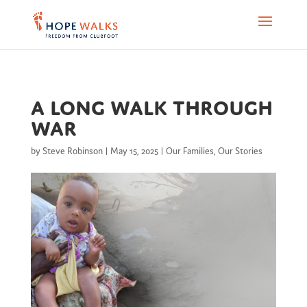
A Long Walk Through
War
by
Steve Robinson
|
May 15, 2025
|
Our Families
,
Our Stories