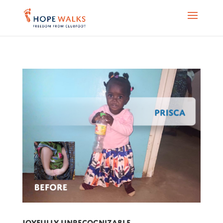
Joyfully Unrecognizable