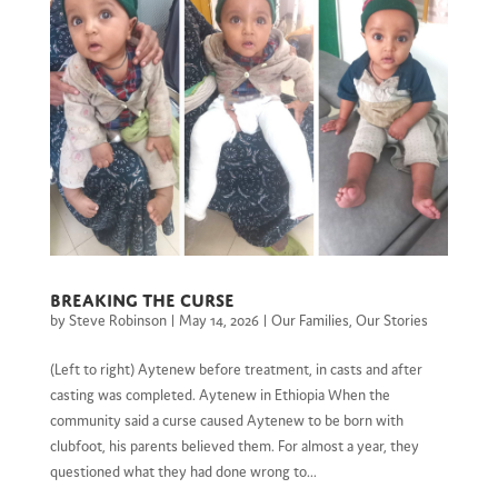
Breaking the Curse
by
Steve Robinson
|
May 14, 2026
|
Our Families
,
Our Stories
(Left to right) Aytenew before treatment, in casts and after
casting was completed. Aytenew in Ethiopia When the
community said a curse caused Aytenew to be born with
clubfoot, his parents believed them. For almost a year, they
questioned what they had done wrong to...