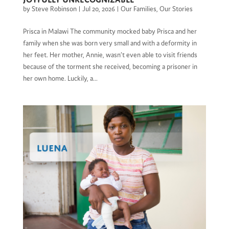
by
Steve Robinson
|
Jul 20, 2026
|
Our Families
,
Our Stories
Prisca in Malawi The community mocked baby Prisca and her
family when she was born very small and with a deformity in
her feet. Her mother, Annie, wasn’t even able to visit friends
because of the torment she received, becoming a prisoner in
her own home. Luckily, a...