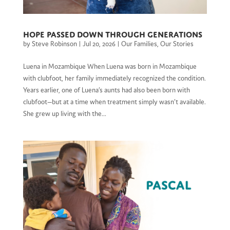
Hope Passed Down through Generations
by
Steve Robinson
|
Jul 20, 2026
|
Our Families
,
Our Stories
Luena in Mozambique When Luena was born in Mozambique
with clubfoot, her family immediately recognized the condition.
Years earlier, one of Luena’s aunts had also been born with
clubfoot—but at a time when treatment simply wasn’t available.
She grew up living with the...