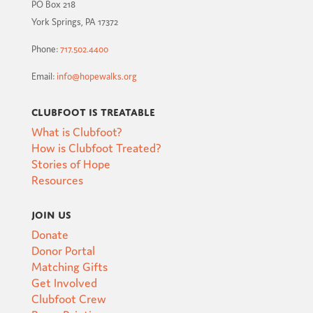
PO Box 218
York Springs, PA 17372
Phone:
717.502.4400
Email:
info@hopewalks.org
Clubfoot is Treatable
What is Clubfoot?
How is Clubfoot Treated?
Stories of Hope
Resources
Join Us
Donate
Donor Portal
Matching Gifts
Get Involved
Clubfoot Crew