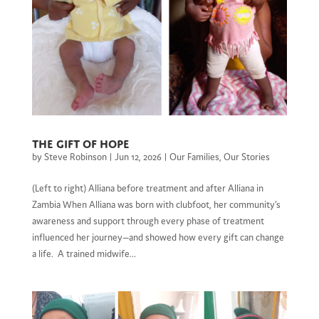
The Gift of Hope
by
Steve Robinson
|
Jun 12, 2026
|
Our Families
,
Our Stories
(Left to right) Alliana before treatment and after Alliana in
Zambia When Alliana was born with clubfoot, her community’s
awareness and support through every phase of treatment
influenced her journey—and showed how every gift can change
a life. A trained midwife...