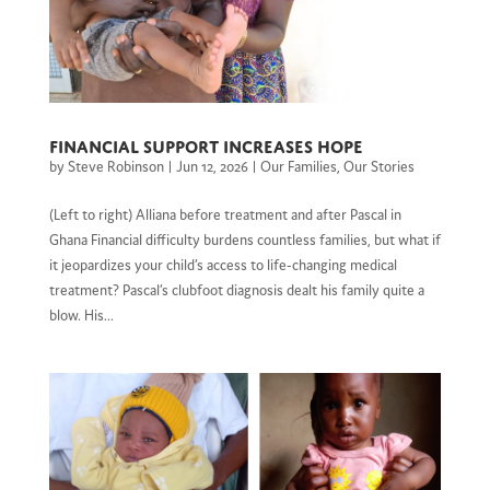
Financial Support Increases Hope
by
Steve Robinson
|
Jun 12, 2026
|
Our Families
,
Our Stories
(Left to right) Alliana before treatment and after Pascal in
Ghana Financial difficulty burdens countless families, but what if
it jeopardizes your child’s access to life-changing medical
treatment? Pascal’s clubfoot diagnosis dealt his family quite a
blow. His...