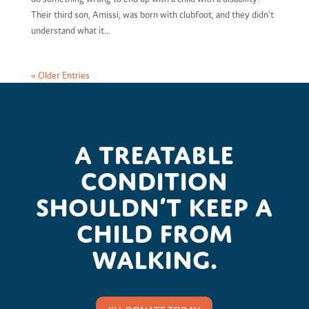
Their third son, Amissi, was born with clubfoot, and they didn’t
understand what it...
« Older Entries
A treatable
condition
shouldn’t keep a
child from
walking.