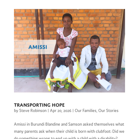
Transporting Hope
by
Steve Robinson
|
Apr 20, 2026
|
Our Families
,
Our Stories
Amissi in Burundi Blandine and Samson asked themselves what
many parents ask when their child is born with clubfoot: Did we
do something wrong to end up with a child with a disability?