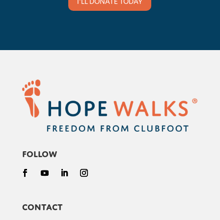
I'LL DONATE TODAY
Follow
Contact