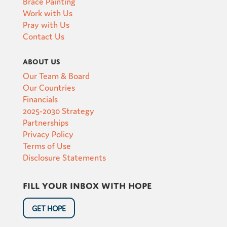
Brace Painting
Work with Us
Pray with Us
Contact Us
About Us
Our Team & Board
Our Countries
Financials
2025-2030 Strategy
Partnerships
Privacy Policy
Terms of Use
Disclosure Statements
Fill your inbox with hope
GET HOPE