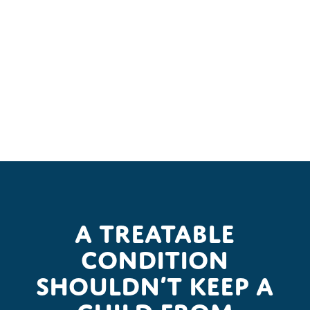
A treatable
condition
shouldn’t keep a
child from