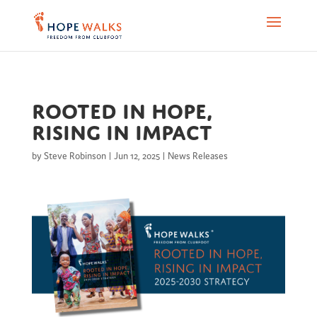
Rooted in Hope,
Rising in Impact
by
Steve Robinson
|
Jun 12, 2025
|
News Releases