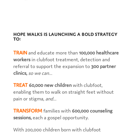
Hope Walks is launching a bold strategy
to:
TRAIN
and educate more than
100,000 healthcare
workers
in clubfoot treatment, detection and
referral to support the expansion to
300 partner
clinics,
so we can…
TREAT
60,000 new children
with clubfoot,
enabling them to walk on straight feet without
pain or stigma,
and…
TRANSFORM
families with
600,000 counseling
sessions,
each a gospel opportunity.
With 200,000 children born with clubfoot