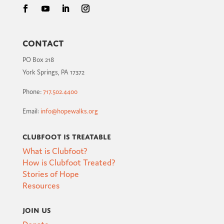
Contact
PO Box 218
York Springs, PA 17372
Phone:
717.502.4400
Email:
info@hopewalks.org
Clubfoot is Treatable
What is Clubfoot?
How is Clubfoot Treated?
Stories of Hope
Resources
Join Us
Donate