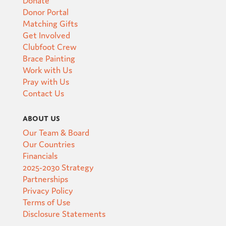
Donor Portal
Matching Gifts
Get Involved
Clubfoot Crew
Brace Painting
Work with Us
Pray with Us
Contact Us
About Us
Our Team & Board
Our Countries
Financials
2025-2030 Strategy
Partnerships
Privacy Policy
Terms of Use
Disclosure Statements