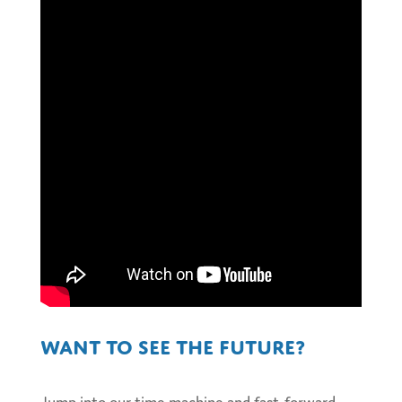
Want to see the future?
Jump into our time machine and fast-forward