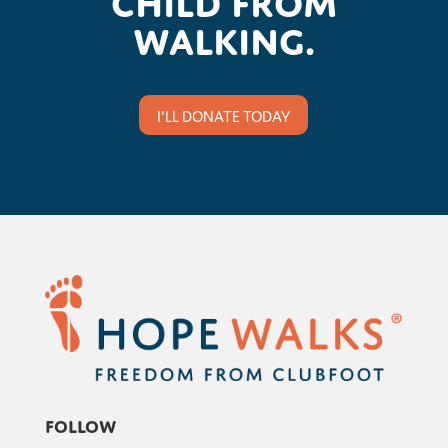
walking.
I'LL DONATE TODAY
Follow