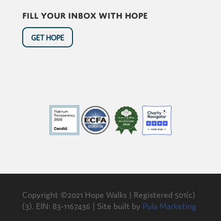
Fill your inbox with hope
GET HOPE
Copyright ©2021 Hope Walks | Registered 501(c)
(3). EIN: 83-1167436 | Site built by
Pula Marketing