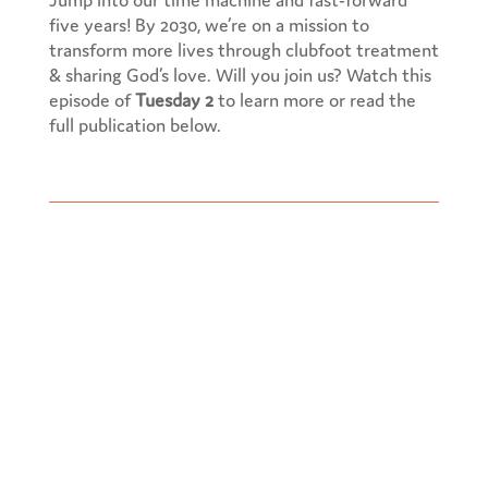
five years! By 2030, we’re on a mission to
transform more lives through clubfoot treatment
& sharing God’s love. Will you join us? Watch this
episode of
Tuesday 2
to learn more or read the
full publication below.