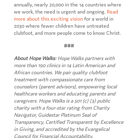
annually, nearly 20,000 in the 14 countries where
we work, the need is urgent and ongoing.
Read
more about this exciting vision
for a world in
2030 where fewer children have untreated
clubfoot, and more people come to know Christ.
###
About Hope Walks:
Hope Walks partners with
more than 190 clinics in 14 Latin American and
African countries. We pair quality clubfoot
treatment with compassionate care from
counselors (parent advisors), empowering local
healthcare workers and educating parents and
caregivers.
Hope Walks is a 501 (c) (3) public
charity with a four-star rating from Charity
Navigator, Guidestar Platinum Seal of
Transparency, Certified Transparent by Excellence
in Giving, and accredited by the Evangelical
Council for Financial Accountability.