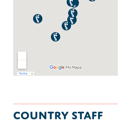
Country Staff