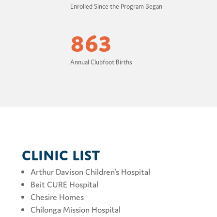
Enrolled Since the Program Began
863
Annual Clubfoot Births
Clinic List
Arthur Davison Children’s Hospital
Beit CURE Hospital
Chesire Homes
Chilonga Mission Hospital