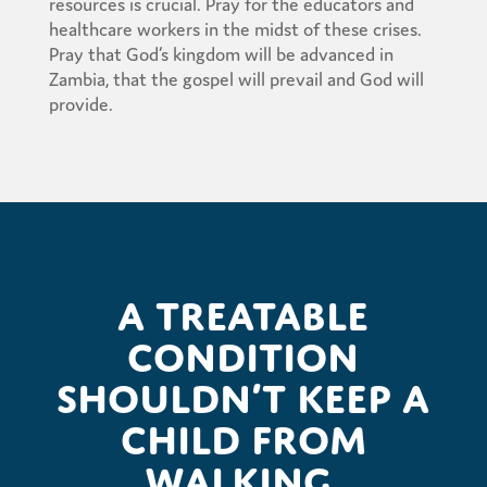
resources is crucial. Pray for the educators and
healthcare workers in the midst of these crises.
Pray that God’s kingdom will be advanced in
Zambia, that the gospel will prevail and God will
provide.
A treatable
condition
shouldn’t keep a
child from
walking.