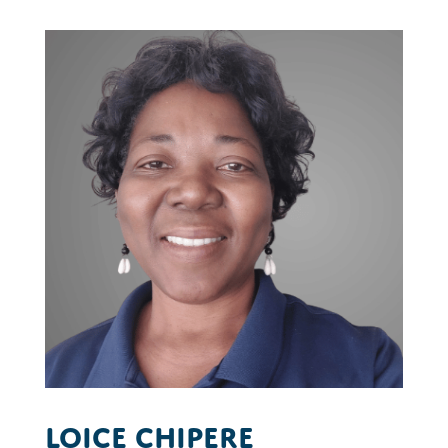
Loice Chipere