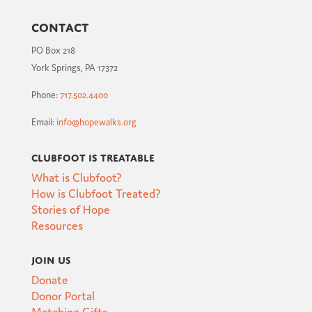
Contact
PO Box 218
York Springs, PA 17372
Phone:
717.502.4400
Email:
info@hopewalks.org
Clubfoot is Treatable
What is Clubfoot?
How is Clubfoot Treated?
Stories of Hope
Resources
Join Us
Donate
Donor Portal
Matching Gifts