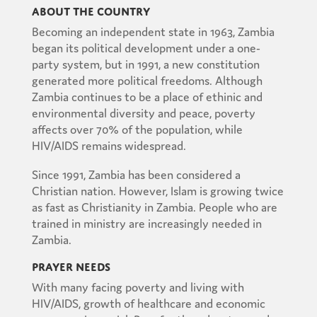
About the Country
Becoming an independent state in 1963, Zambia
began its political development under a one-
party system, but in 1991, a new constitution
generated more political freedoms. Although
Zambia continues to be a place of ethinic and
environmental diversity and peace, poverty
affects over 70% of the population, while
HIV/AIDS remains widespread.
Since 1991, Zambia has been considered a
Christian nation. However, Islam is growing twice
as fast as Christianity in Zambia. People who are
trained in ministry are increasingly needed in
Zambia.
Prayer Needs
With many facing poverty and living with
HIV/AIDS, growth of healthcare and economic