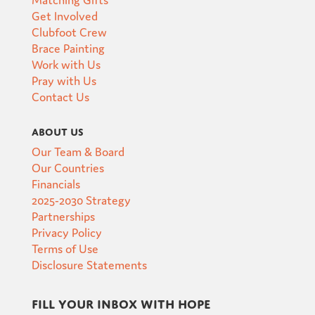
Get Involved
Clubfoot Crew
Brace Painting
Work with Us
Pray with Us
Contact Us
About Us
Our Team & Board
Our Countries
Financials
2025-2030 Strategy
Partnerships
Privacy Policy
Terms of Use
Disclosure Statements
Fill your inbox with hope