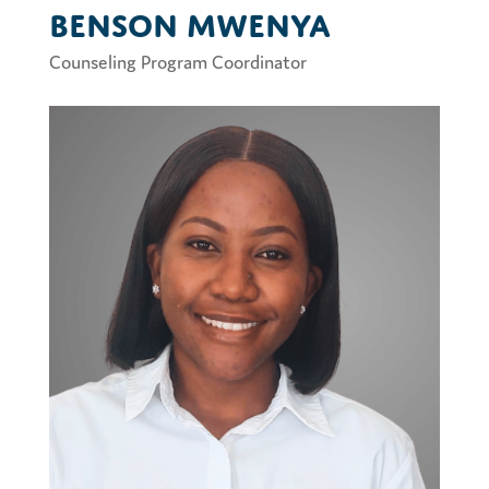
Benson Mwenya
Counseling Program Coordinator