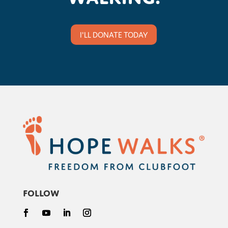
I'LL DONATE TODAY
Follow