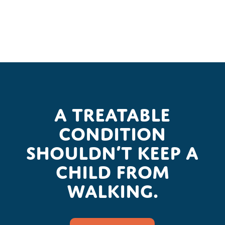
A treatable
condition
shouldn’t keep a
child from
walking.