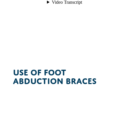
Use of Foot
Abduction Braces