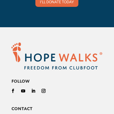
I'LL DONATE TODAY
Follow
Contact