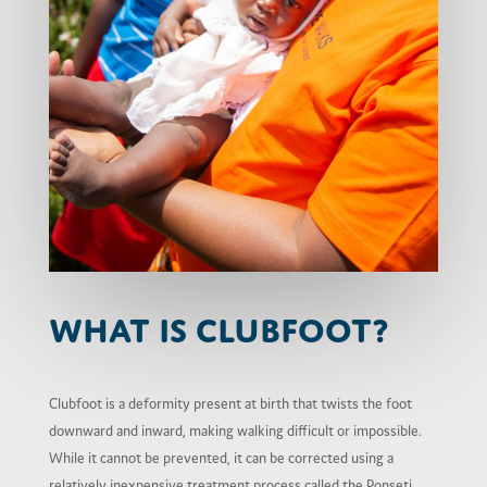
What is Clubfoot?
Clubfoot is a deformity present at birth that twists the foot
downward and inward, making walking difficult or impossible.
While it cannot be prevented, it can be corrected using a
relatively inexpensive treatment process called the Ponseti