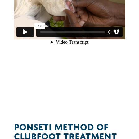
Ponseti Method of
Clubfoot Treatment