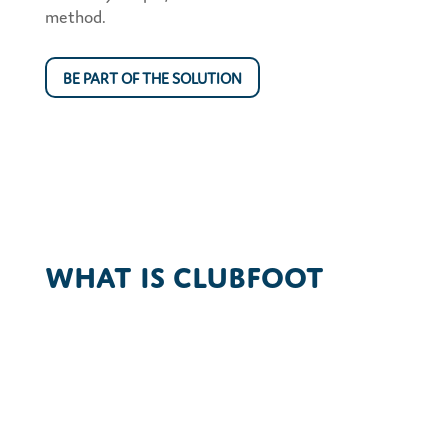
method.
BE PART OF THE SOLUTION
What is Clubfoot