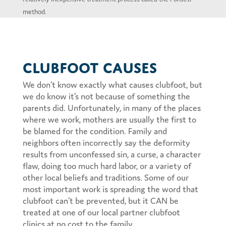
method.
Clubfoot Causes
We don’t know exactly what causes clubfoot, but
we do know it’s not because of something the
parents did. Unfortunately, in many of the places
where we work, mothers are usually the first to
be blamed for the condition. Family and
neighbors often incorrectly say the deformity
results from unconfessed sin, a curse, a character
flaw, doing too much hard labor, or a variety of
other local beliefs and traditions. Some of our
most important work is spreading the word that
clubfoot can’t be prevented, but it CAN be
treated at one of our local partner clubfoot
clinics at no cost to the family.