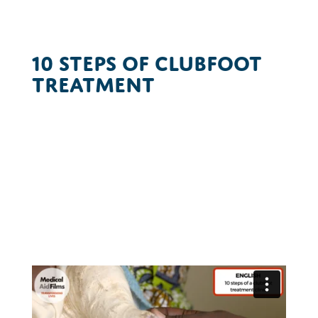
10 Steps of Clubfoot
Treatment