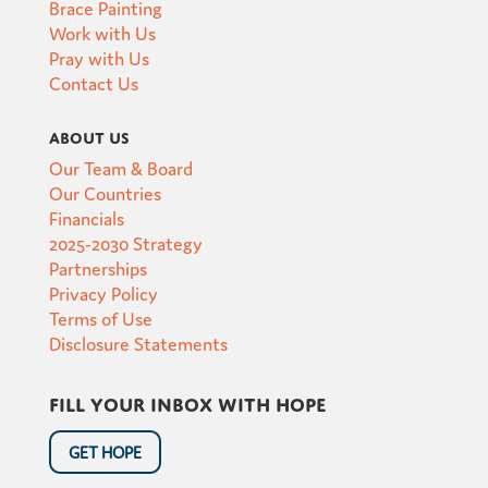
Brace Painting
Work with Us
Pray with Us
Contact Us
About Us
Our Team & Board
Our Countries
Financials
2025-2030 Strategy
Partnerships
Privacy Policy
Terms of Use
Disclosure Statements
Fill your inbox with hope
GET HOPE