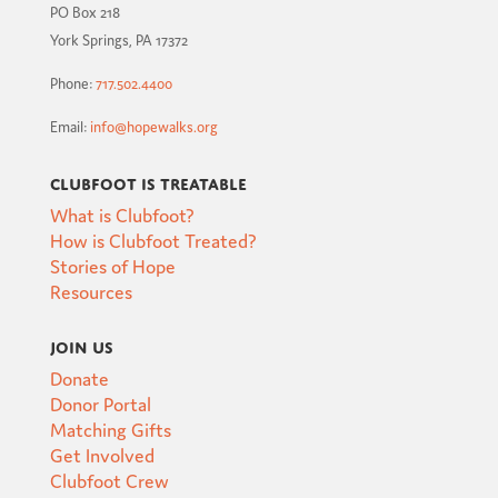
PO Box 218
York Springs, PA 17372
Phone:
717.502.4400
Email:
info@hopewalks.org
Clubfoot is Treatable
What is Clubfoot?
How is Clubfoot Treated?
Stories of Hope
Resources
Join Us
Donate
Donor Portal
Matching Gifts
Get Involved
Clubfoot Crew