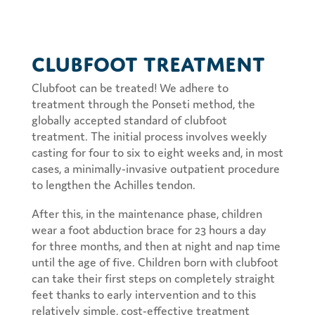
Clubfoot Treatment
Clubfoot can be treated! We adhere to
treatment through the Ponseti method, the
globally accepted standard of clubfoot
treatment. The initial process involves weekly
casting for four to six to eight weeks and, in most
cases, a minimally-invasive outpatient procedure
to lengthen the Achilles tendon.
After this, in the maintenance phase, children
wear a foot abduction brace for 23 hours a day
for three months, and then at night and nap time
until the age of five. Children born with clubfoot
can take their first steps on completely straight
feet thanks to early intervention and to this
relatively simple, cost-effective treatment