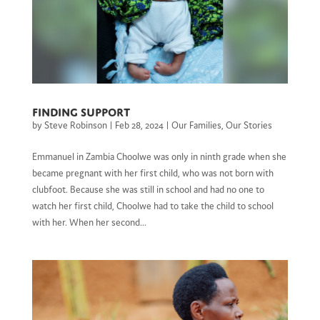
Finding support
by
Steve Robinson
|
Feb 28, 2024
|
Our Families
,
Our Stories
Emmanuel in Zambia Choolwe was only in ninth grade when she
became pregnant with her first child, who was not born with
clubfoot. Because she was still in school and had no one to
watch her first child, Choolwe had to take the child to school
with her. When her second...