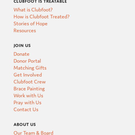
Clubfoot is Treatable
What is Clubfoot?
How is Clubfoot Treated?
Stories of Hope
Resources
Join Us
Donate
Donor Portal
Matching Gifts
Get Involved
Clubfoot Crew
Brace Painting
Work with Us
Pray with Us
Contact Us
About Us
Our Team & Board