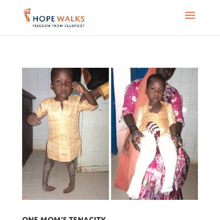
One mom’s tenacity