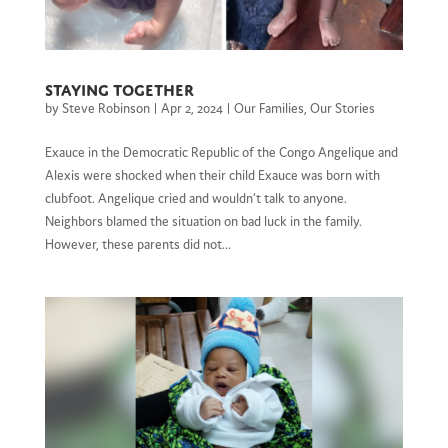
Staying together
by
Steve Robinson
|
Apr 2, 2024
|
Our Families
,
Our Stories
Exauce in the Democratic Republic of the Congo Angelique and
Alexis were shocked when their child Exauce was born with
clubfoot. Angelique cried and wouldn’t talk to anyone.
Neighbors blamed the situation on bad luck in the family.
However, these parents did not...