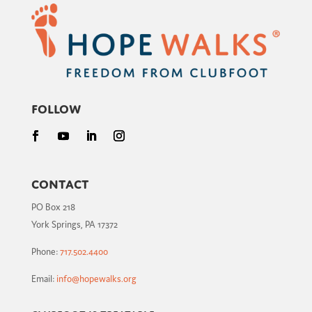
Follow
Contact
PO Box 218
York Springs, PA 17372
Phone:
717.502.4400
Email:
info@hopewalks.org