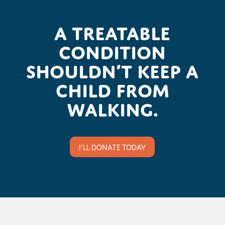
A treatable
condition
shouldn’t keep a
child from
walking.
I'LL DONATE TODAY