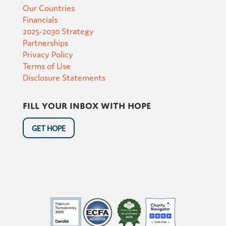
Our Countries
Financials
2025-2030 Strategy
Partnerships
Privacy Policy
Terms of Use
Disclosure Statements
Fill your inbox with hope
GET HOPE