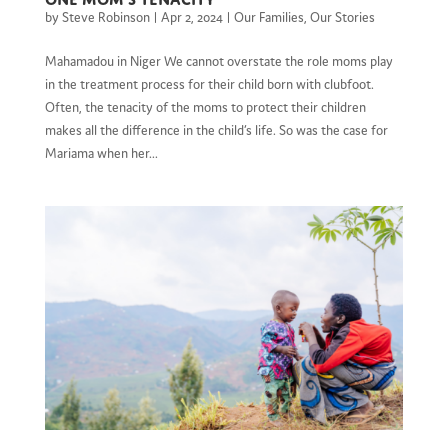
by
Steve Robinson
|
Apr 2, 2024
|
Our Families
,
Our Stories
Mahamadou in Niger We cannot overstate the role moms play
in the treatment process for their child born with clubfoot.
Often, the tenacity of the moms to protect their children
makes all the difference in the child’s life. So was the case for
Mariama when her...