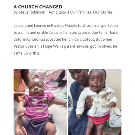
A Church Changed
by
Steve Robinson
|
Apr 7, 2024
|
Our Families
,
Our Stories
Leoncia and Leonce in Rwanda Unable to afford transportation
to a clinic and unable to carry her son, Leonce, due to her back
deformity, Leoncia accepted her child’s clubfoot. But when
Pastor Cyprien, a Hope Walks parent advisor, got involved, he
came up with a...