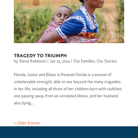
Tragedy to Triumph
by
Steve Robinson
|
Jan 25, 2024
|
Our Families
,
Our Stories
Florida, Junior and Blaise in Rwanda Florida is a woman of
unbelievable strength, able to see beyond the many tragedies
in her life, including all three of her children born with clubfoot,
one passing away from an unrelated illness, and her husband
also dying...
« Older Entries