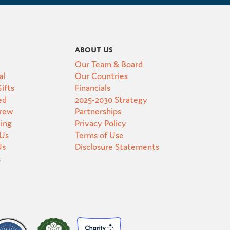
About Us
Our Team & Board
al
Our Countries
ifts
Financials
ed
2025-2030 Strategy
Crew
Partnerships
ting
Privacy Policy
 Us
Terms of Use
Us
Disclosure Statements
s