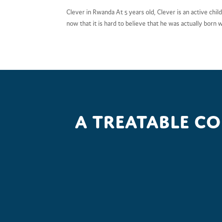
Clever in Rwanda At 5 years old, Clever is an active child
now that it is hard to believe that he was actually born wit
A treatable c