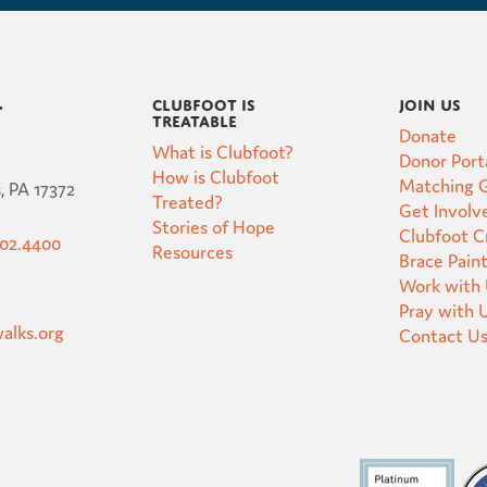
Clubfoot is
Join Us
t
Treatable
Donate
What is Clubfoot?
Donor Port
How is Clubfoot
Matching G
, PA 17372
Treated?
Get Involv
Stories of Hope
Clubfoot 
502.4400
Resources
Brace Pain
Work with
Pray with 
alks.org
Contact U