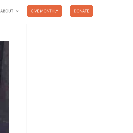
ABOUT
GIVE MONTHLY
DONATE