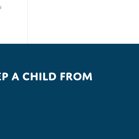
l
p a child from