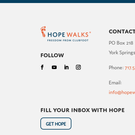
Contac
PO Box 218
York Springs
Follow
Phone:
717.
Email:
info@hopew
Fill your inbox with hope
GET HOPE