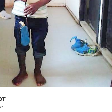
ot
ies