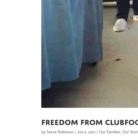
Freedom From Clubfo
by
Steve Robinson
|
Jun 9, 2021
|
Our Families
,
Our Stor