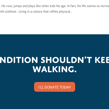
. He runs, jumps and plays like other kids his age. In fact, his life seems so norma
h clubfoot. Living in a culture that vilifies physical...
ondition shouldn’t kee
walking.
I'LL DONATE TODAY