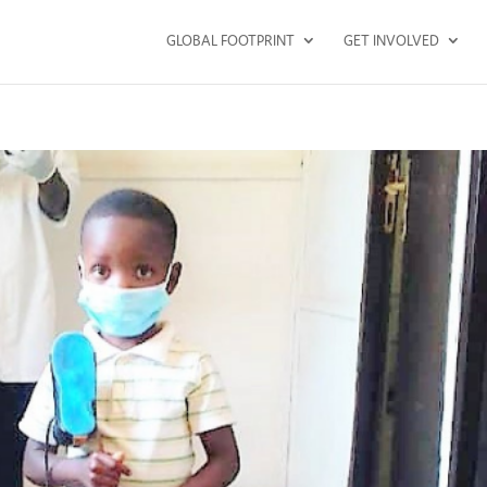
GLOBAL FOOTPRINT
GET INVOLVED