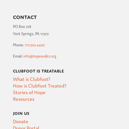
Contact
PO Box 218
York Springs, PA 17372
Phone:
717.502.4400
Email:
info@hopewalks.org
Clubfoot is Treatable
What is Clubfoot?
How is Clubfoot Treated?
Stories of Hope
Resources
Join Us
Donate
Donor Portal