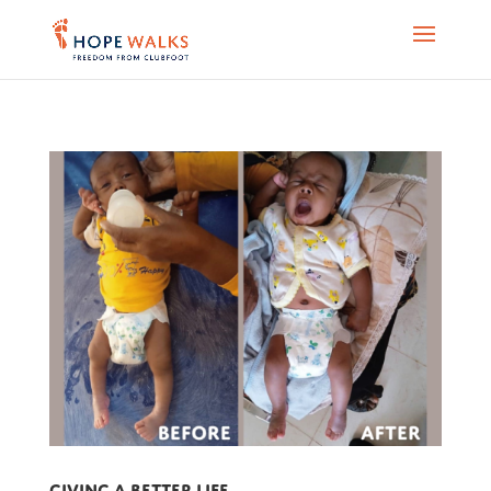
Giving a better life