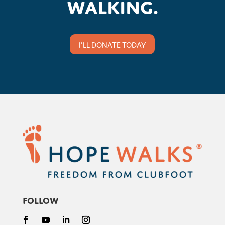
walking.
I'LL DONATE TODAY
Follow