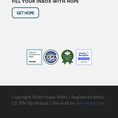
Fill your inbox with hope
GET HOPE
Copyright ©2021 Hope Walks | Registered 501(c)
(3). EIN: 83-1167436 | Site built by
Pula Marketing