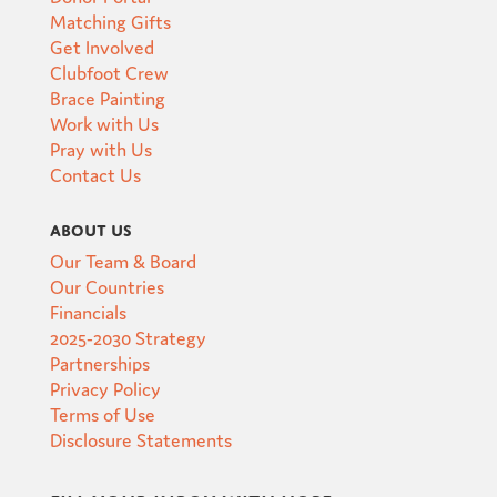
Matching Gifts
Get Involved
Clubfoot Crew
Brace Painting
Work with Us
Pray with Us
Contact Us
About Us
Our Team & Board
Our Countries
Financials
2025-2030 Strategy
Partnerships
Privacy Policy
Terms of Use
Disclosure Statements