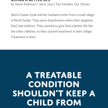
by
Steve Robinson
|
Jan 6, 2023
|
Our Families
,
Our Stories
Sied in Sudan Ayde and her husband come from a small village
in North Sudan. They were heartbroken when their daughter,
Sied, had clubfoot. They wanted to give Sied a better life like
the other children, so they started treatment in their village.
Treatment in their...
A treatable
condition
shouldn’t keep a
child from