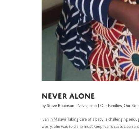
Never alone
by
Steve Robinson
|
Nov 2, 2021
|
Our Families
,
Our Stor
Ivan in Malawi Taking care of a baby is challenging enou
worry. She was told she must keep Ivan’s casts clean and 