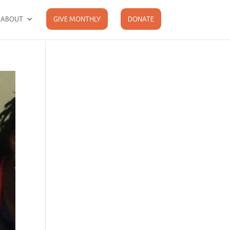
ABOUT
GIVE MONTHLY
DONATE