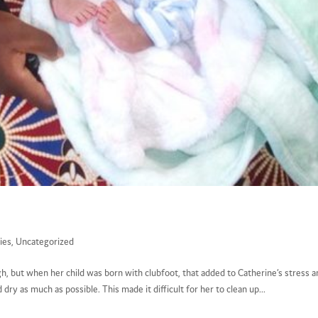
ies
,
Uncategorized
gh, but when her child was born with clubfoot, that added to Catherine’s stress 
dry as much as possible. This made it difficult for her to clean up...