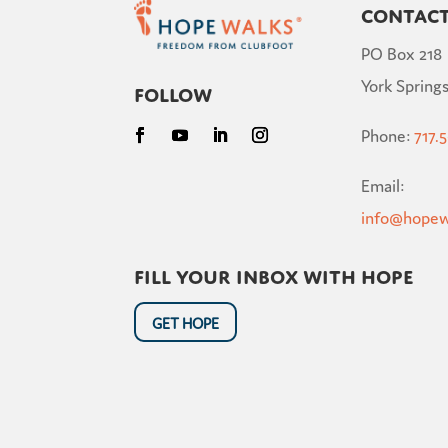
Contac
PO Box 218
York Springs
Follow
Phone:
717.
Email:
info@hopew
Fill your inbox with hope
GET HOPE