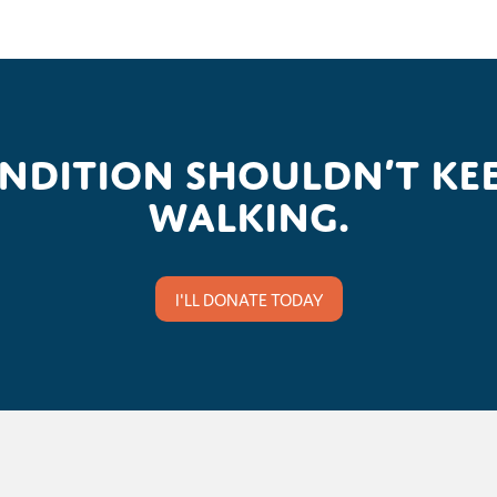
ondition shouldn’t kee
walking.
I'LL DONATE TODAY