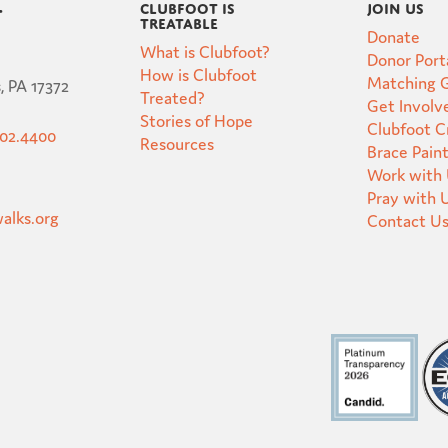
Clubfoot is
Join Us
t
Treatable
Donate
What is Clubfoot?
Donor Port
How is Clubfoot
Matching G
, PA 17372
Treated?
Get Involv
Stories of Hope
Clubfoot 
502.4400
Resources
Brace Pain
Work with
Pray with 
alks.org
Contact U