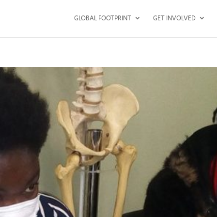
GLOBAL FOOTPRINT
GET INVOLVED