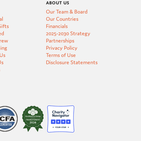
About Us
Our Team & Board
al
Our Countries
ifts
Financials
ed
2025-2030 Strategy
Crew
Partnerships
ting
Privacy Policy
 Us
Terms of Use
Us
Disclosure Statements
s