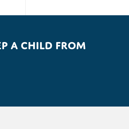
p a child from