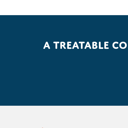
A treatable c