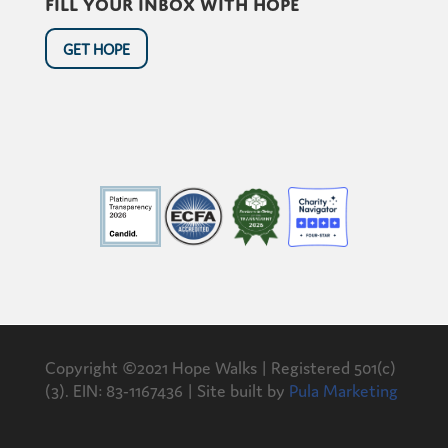
Fill your inbox with hope
GET HOPE
Copyright ©2021 Hope Walks | Registered 501(c)
(3). EIN: 83-1167436 | Site built by
Pula Marketing