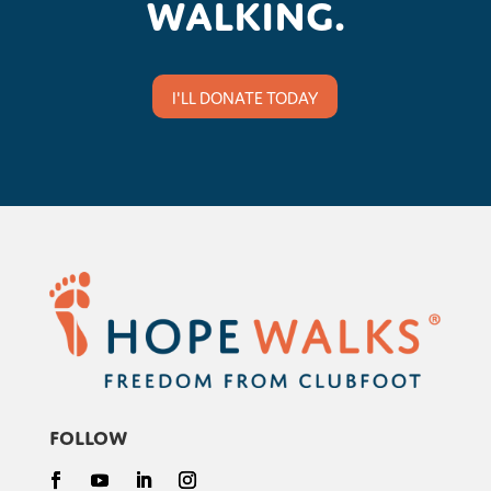
walking.
I'LL DONATE TODAY
Follow