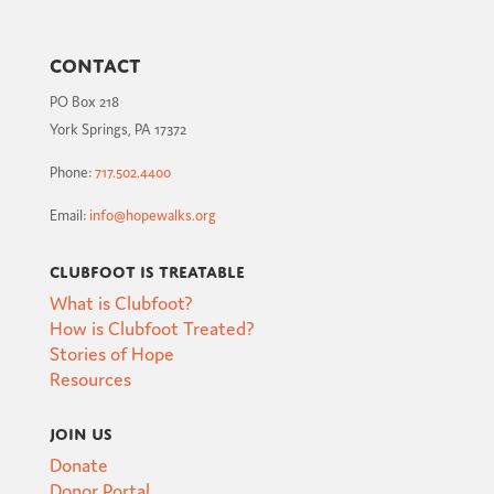
Contact
PO Box 218
York Springs, PA 17372
Phone:
717.502.4400
Email:
info@hopewalks.org
Clubfoot is Treatable
What is Clubfoot?
How is Clubfoot Treated?
Stories of Hope
Resources
Join Us
Donate
Donor Portal