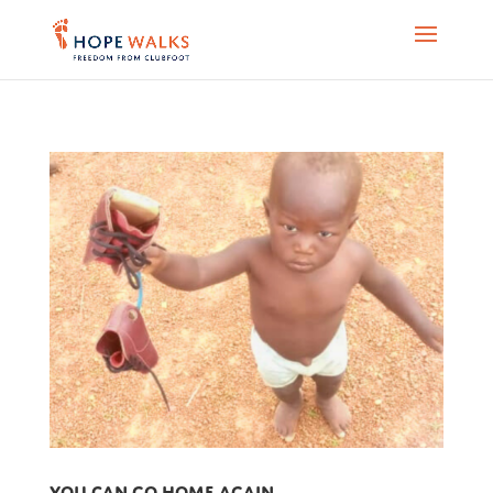
You can go home again