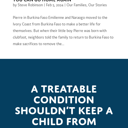
by
Steve Robinson
|
Feb 5, 2024
|
Our Families
,
Our Stories
Pierre in Burkina Faso Emilienne and Naraogo moved to the
Ivory Coast from Burkina Faso to make a better life for
themselves. But when their little boy Pierre was born with
clubfoot, neighbors told the family to return to Burkina Faso to
make sacrifices to remove the...
A treatable
condition
shouldn’t keep a
child from