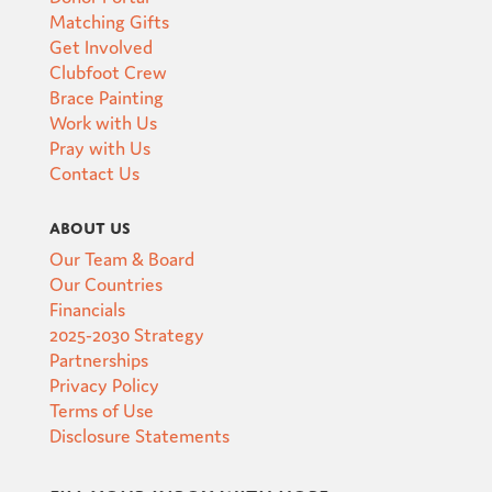
Matching Gifts
Get Involved
Clubfoot Crew
Brace Painting
Work with Us
Pray with Us
Contact Us
About Us
Our Team & Board
Our Countries
Financials
2025-2030 Strategy
Partnerships
Privacy Policy
Terms of Use
Disclosure Statements