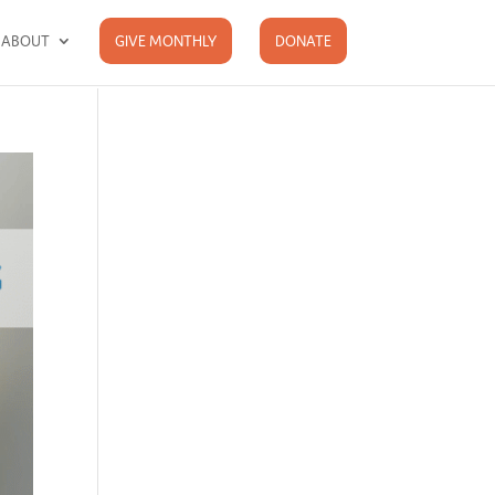
ABOUT
GIVE MONTHLY
DONATE