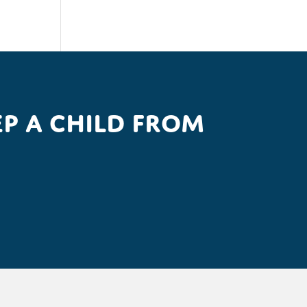
p a child from