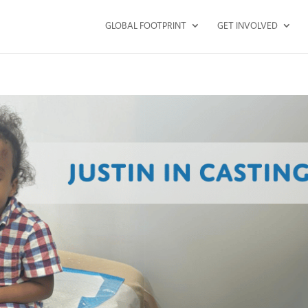
GLOBAL FOOTPRINT
GET INVOLVED