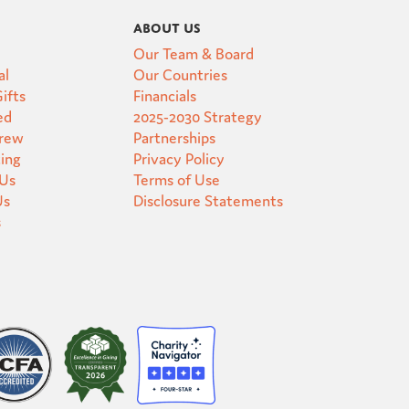
About Us
Our Team & Board
al
Our Countries
ifts
Financials
ed
2025-2030 Strategy
Crew
Partnerships
ting
Privacy Policy
 Us
Terms of Use
Us
Disclosure Statements
s