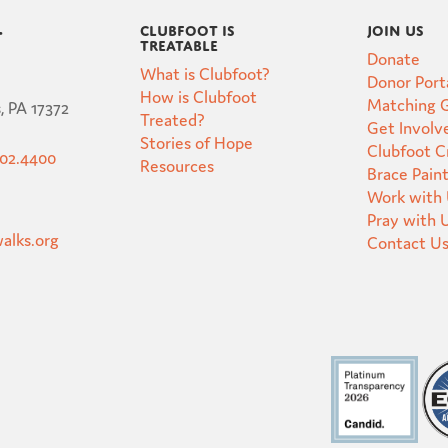
Clubfoot is
Join Us
t
Treatable
Donate
What is Clubfoot?
Donor Port
How is Clubfoot
Matching G
, PA 17372
Treated?
Get Involv
Stories of Hope
Clubfoot 
502.4400
Resources
Brace Pain
Work with
Pray with 
alks.org
Contact U