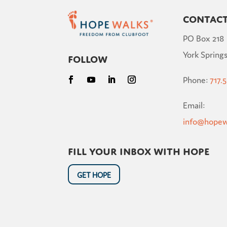
Contac
PO Box 218
York Springs
Follow
Phone:
717.
Email:
info@hopew
Fill your inbox with hope
GET HOPE