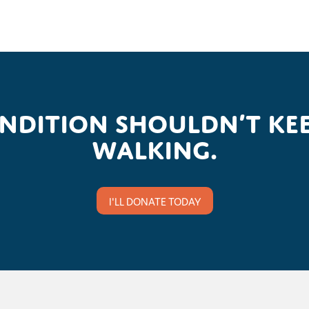
ondition shouldn’t kee
walking.
I'LL DONATE TODAY