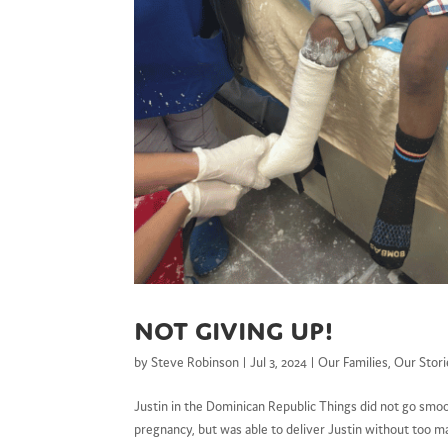
Not Giving Up!
by
Steve Robinson
|
Jul 3, 2024
|
Our Families
,
Our Stori
Justin in the Dominican Republic Things did not go smo
pregnancy, but was able to deliver Justin without too m