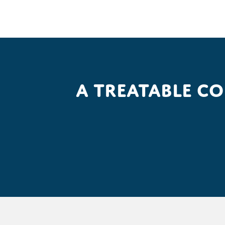
A treatable c