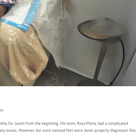
es
othly for Justin from the beginning. His mom, Rosa Maria, had a complicated
any issues. However, her son’s twisted feet were never properly diagnosed. Rosa