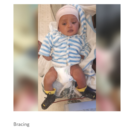
Bracing