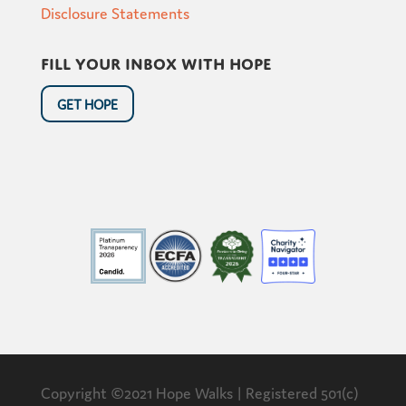
Disclosure Statements
Fill your inbox with hope
GET HOPE
Copyright ©2021 Hope Walks | Registered 501(c)