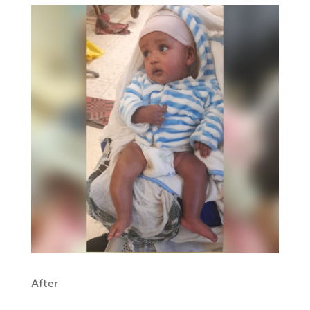
After