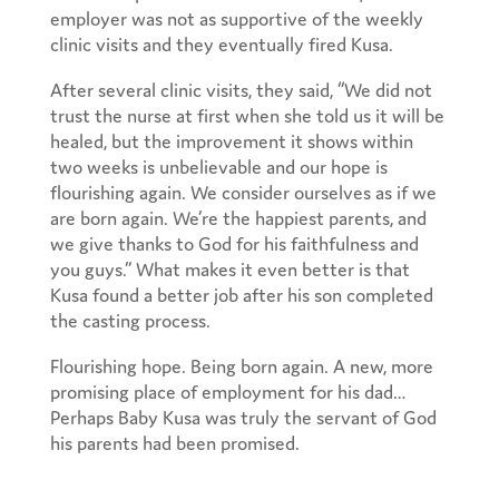
employer was not as supportive of the weekly
clinic visits and they eventually fired Kusa.
After several clinic visits, they said, “We did not
trust the nurse at first when she told us it will be
healed, but the improvement it shows within
two weeks is unbelievable and our hope is
flourishing again. We consider ourselves as if we
are born again. We’re the happiest parents, and
we give thanks to God for his faithfulness and
you guys.” What makes it even better is that
Kusa found a better job after his son completed
the casting process.
Flourishing hope. Being born again. A new, more
promising place of employment for his dad…
Perhaps Baby Kusa was truly the servant of God
his parents had been promised.