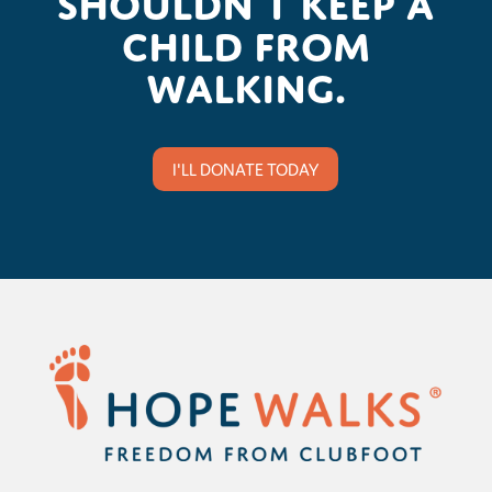
child from
walking.
I'LL DONATE TODAY