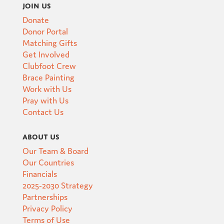
Join Us
Donate
Donor Portal
Matching Gifts
Get Involved
Clubfoot Crew
Brace Painting
Work with Us
Pray with Us
Contact Us
About Us
Our Team & Board
Our Countries
Financials
2025-2030 Strategy
Partnerships
Privacy Policy
Terms of Use