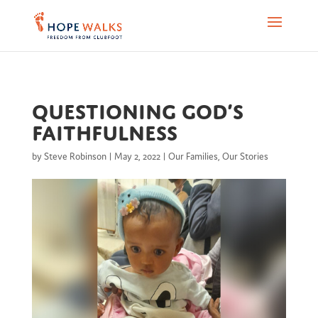
Questioning God’s
faithfulness
by
Steve Robinson
|
May 2, 2022
|
Our Families
,
Our Stories