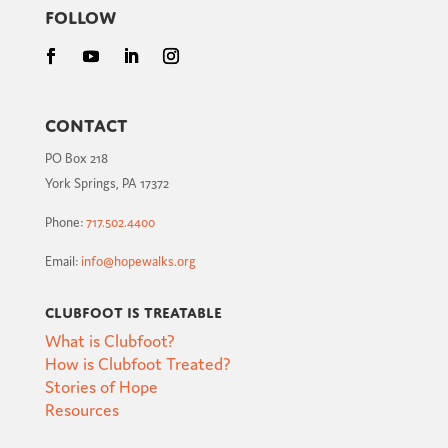
Follow
Contact
PO Box 218
York Springs, PA 17372
Phone:
717.502.4400
Email:
info@hopewalks.org
Clubfoot is Treatable
What is Clubfoot?
How is Clubfoot Treated?
Stories of Hope
Resources