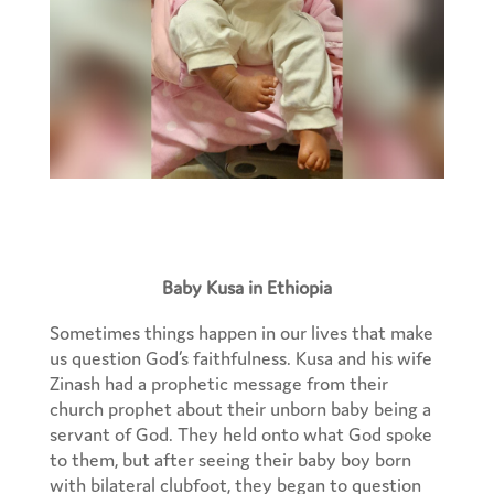
Baby Kusa in Ethiopia
Sometimes things happen in our lives that make
us question God’s faithfulness. Kusa and his wife
Zinash had a prophetic message from their
church prophet about their unborn baby being a
servant of God. They held onto what God spoke
to them, but after seeing their baby boy born
with bilateral clubfoot, they began to question