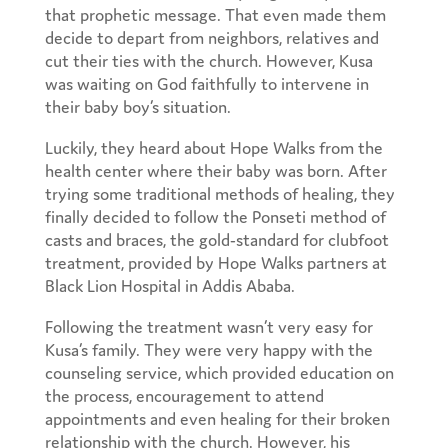
that prophetic message. That even made them
decide to depart from neighbors, relatives and
cut their ties with the church. However, Kusa
was waiting on God faithfully to intervene in
their baby boy’s situation.
Luckily, they heard about Hope Walks from the
health center where their baby was born. After
trying some traditional methods of healing, they
finally decided to follow the Ponseti method of
casts and braces, the gold-standard for clubfoot
treatment, provided by Hope Walks partners at
Black Lion Hospital in Addis Ababa.
Following the treatment wasn’t very easy for
Kusa’s family. They were very happy with the
counseling service, which provided education on
the process, encouragement to attend
appointments and even healing for their broken
relationship with the church. However, his