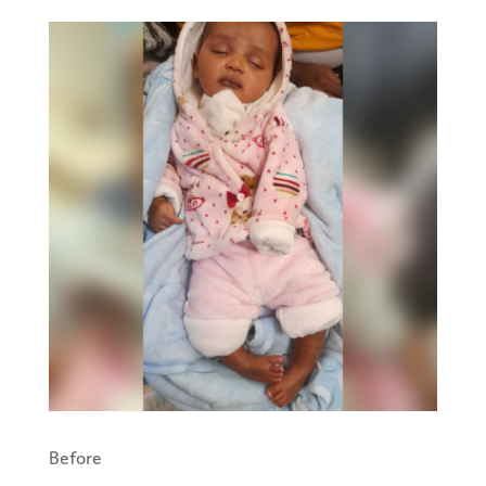
Before