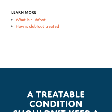
Learn more
What is clubfoot
How is clubfoot treated
A treatable
condition
shouldn’t keep a