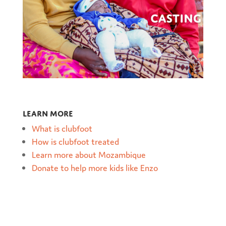
Learn more
What is clubfoot
How is clubfoot treated
Learn more about Mozambique
Donate to help more kids like Enzo