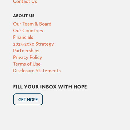
Contact Us
About Us
Our Team & Board
Our Countries
Financials
2025-2030 Strategy
Partnerships
Privacy Policy
Terms of Use
Disclosure Statements
Fill your inbox with hope
GET HOPE