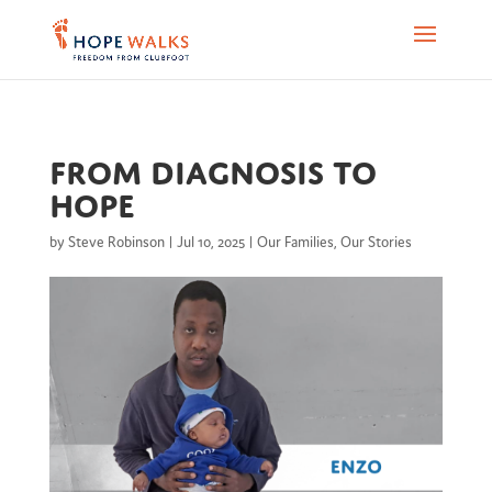
From Diagnosis to
Hope
by
Steve Robinson
|
Jul 10, 2025
|
Our Families
,
Our Stories