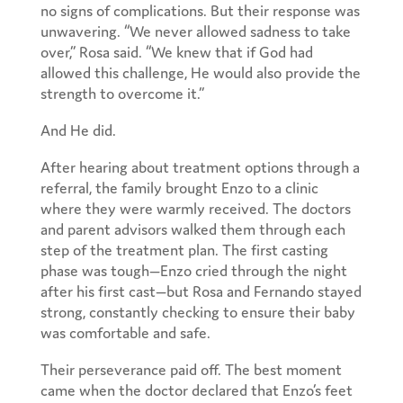
no signs of complications. But their response was
unwavering. “We never allowed sadness to take
over,” Rosa said. “We knew that if God had
allowed this challenge, He would also provide the
strength to overcome it.”
And He did.
After hearing about treatment options through a
referral, the family brought Enzo to a clinic
where they were warmly received. The doctors
and parent advisors walked them through each
step of the treatment plan. The first casting
phase was tough—Enzo cried through the night
after his first cast—but Rosa and Fernando stayed
strong, constantly checking to ensure their baby
was comfortable and safe.
Their perseverance paid off. The best moment
came when the doctor declared that Enzo’s feet