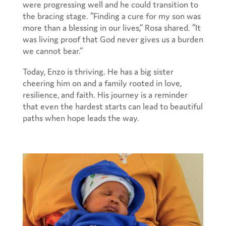
were progressing well and he could transition to
the bracing stage. “Finding a cure for my son was
more than a blessing in our lives,” Rosa shared. “It
was living proof that God never gives us a burden
we cannot bear.”
Today, Enzo is thriving. He has a big sister
cheering him on and a family rooted in love,
resilience, and faith. His journey is a reminder
that even the hardest starts can lead to beautiful
paths when hope leads the way.