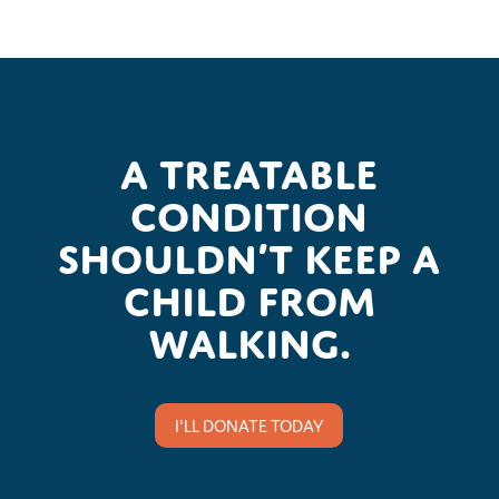
A treatable
condition
shouldn’t keep a
child from
walking.
I'LL DONATE TODAY