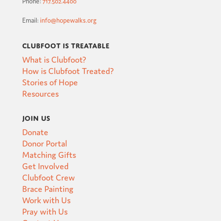
Phone:
717.502.4400
Email:
info@hopewalks.org
Clubfoot is Treatable
What is Clubfoot?
How is Clubfoot Treated?
Stories of Hope
Resources
Join Us
Donate
Donor Portal
Matching Gifts
Get Involved
Clubfoot Crew
Brace Painting
Work with Us
Pray with Us