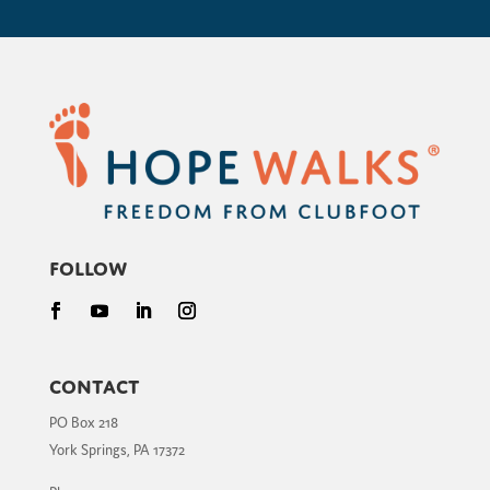
Follow
Contact
PO Box 218
York Springs, PA 17372