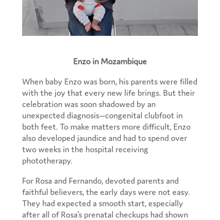
Enzo in Mozambique
When baby Enzo was born, his parents were filled
with the joy that every new life brings. But their
celebration was soon shadowed by an
unexpected diagnosis—congenital clubfoot in
both feet. To make matters more difficult, Enzo
also developed jaundice and had to spend over
two weeks in the hospital receiving
phototherapy.
For Rosa and Fernando, devoted parents and
faithful believers, the early days were not easy.
They had expected a smooth start, especially
after all of Rosa’s prenatal checkups had shown