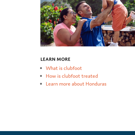
Learn more
What is clubfoot
How is clubfoot treated
Learn more about Honduras