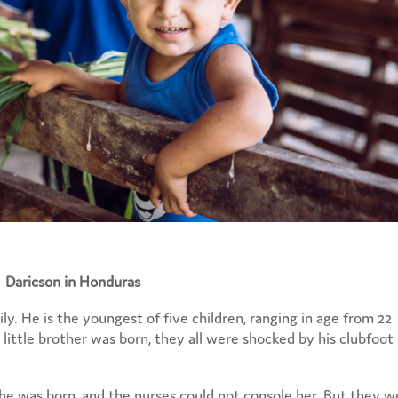
Daricson in Honduras
y. He is the youngest of five children, ranging in age from 22
little brother was born, they all were shocked by his clubfoot
r he was born, and the nurses could not console her. But they 