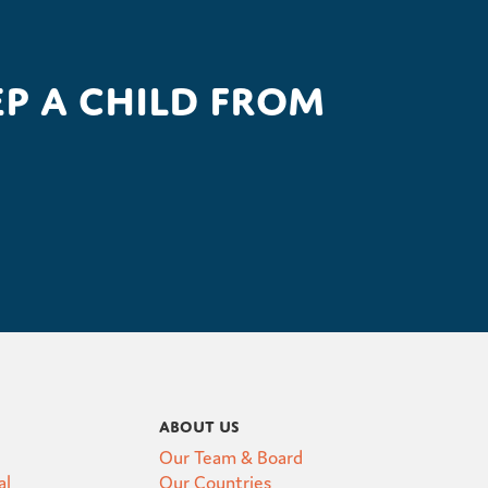
p a child from
About Us
Our Team & Board
al
Our Countries