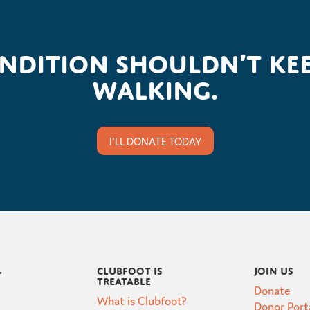
ondition shouldn’t kee
walking.
I'LL DONATE TODAY
Clubfoot is
Join Us
t
Treatable
Donate
What is Clubfoot?
Donor Port