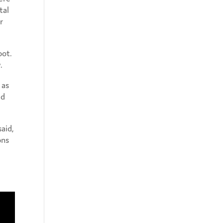
tal
r
oot.
.
 as
ld
aid,
ons