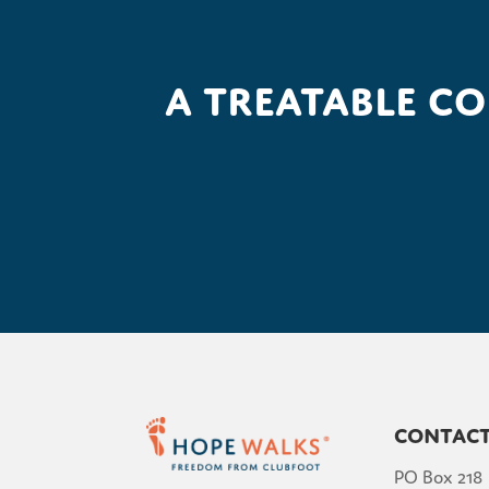
A treatable c
Contac
PO Box 218