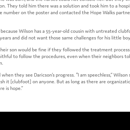
son. They told him there was a solution and took him to a hospi
the number on the poster and contacted the Hope Walks partne
 because Wilson has a 55-year-old cousin with untreated clubf
years and did not want those same challenges for his little boy
heir son would be fine if they followed the treatment process
aithful to follow the procedures, even when their neighbors to
n.
 when they see Daricson’s progress. “I am speechless,” Wilson s
sh it [clubfoot] on anyone. But as long as there are organizati
re is hope.”