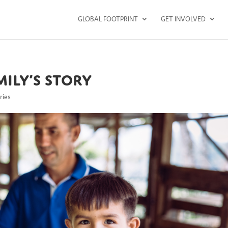
GLOBAL FOOTPRINT
GET INVOLVED
ily’s Story
ries