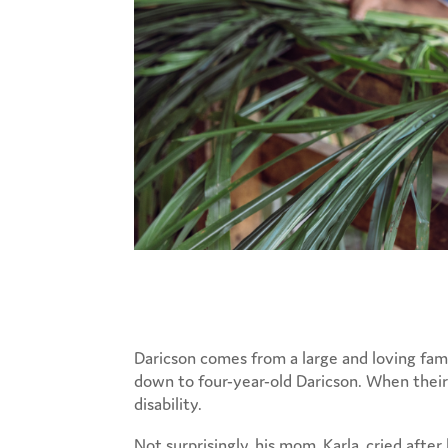
Daricson comes from a large and loving famil
down to four-year-old Daricson. When their 
disability.
Not surprisingly, his mom, Karla, cried afte