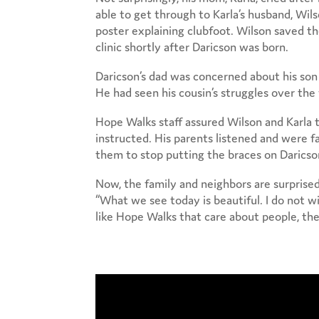
able to get through to Karla’s husband, Wil
poster explaining clubfoot. Wilson saved 
clinic shortly after Daricson was born.
Daricson’s dad was concerned about his son
He had seen his cousin’s struggles over the 
Hope Walks staff assured Wilson and Karla t
instructed. His parents listened and were f
them to stop putting the braces on Daricso
Now, the family and neighbors are surprised
“What we see today is beautiful. I do not wi
like Hope Walks that care about people, the