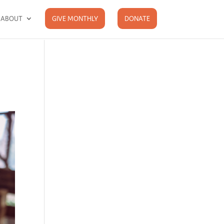
ABOUT
GIVE MONTHLY
DONATE