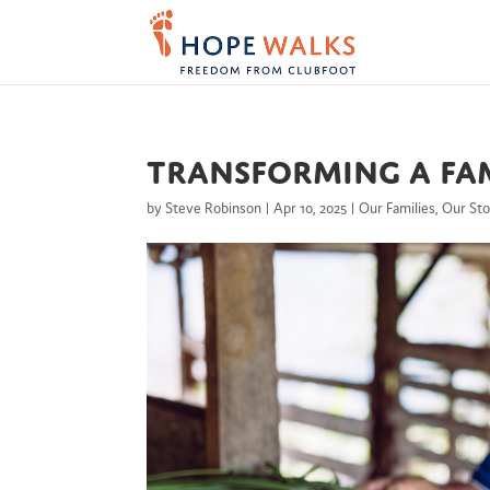
Transforming a Fam
by
Steve Robinson
|
Apr 10, 2025
|
Our Families
,
Our Sto