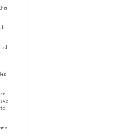
this
rd
find
ies
Her
have
 to
they