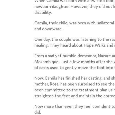
When Camila was born with a twisted foot,
newborn daughter. However, they did not k
disability.
Camila, their child, was born with unilater
and downward.
One day, the couple was listening to the ra
healing. They heard about Hope Walks and it
From a sad yet humble demeanor, Nazare and 
Mozambique. Just a few months after she wa
of casts used to gently move the foot into 
Now, Camila has finished her casting, and s
mother, Rosa, has been surprised to see the
been committed to the treatment plan using
straighten the feet and maintain the correc
Now more than ever, they feel confident t
did.