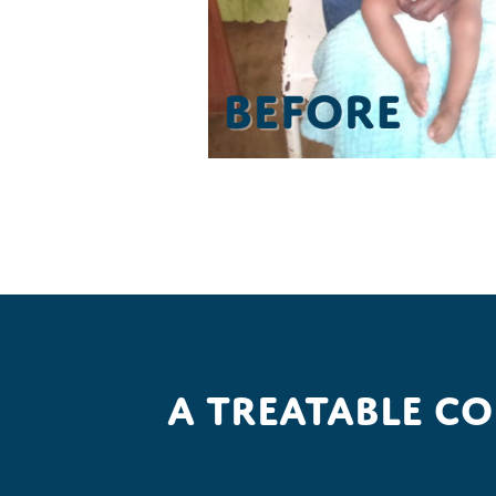
A treatable c