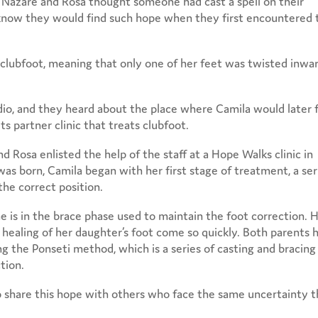
 Nazare and Rosa thought someone had cast a spell on their
now they would find such hope when they first encountered 
al clubfoot, meaning that only one of her feet was twisted inwa
dio, and they heard about the place where Camila would later 
s partner clinic that treats clubfoot.
Rosa enlisted the help of the staff at a Hope Walks clinic in
s born, Camila began with her first stage of treatment, a ser
the correct position.
he is in the brace phase used to maintain the foot correction. 
 healing of her daughter’s foot come so quickly. Both parents 
 the Ponseti method, which is a series of casting and bracing
tion.
o share this hope with others who face the same uncertainty 