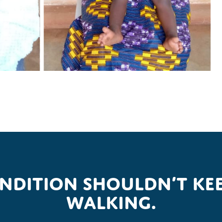
ondition shouldn’t kee
walking.