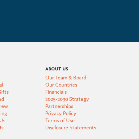
About Us
Our Team & Board
al
Our Countries
ifts
Financials
ed
2025-2030 Strategy
Crew
Partnerships
ting
Privacy Policy
 Us
Terms of Use
Us
Disclosure Statements
s