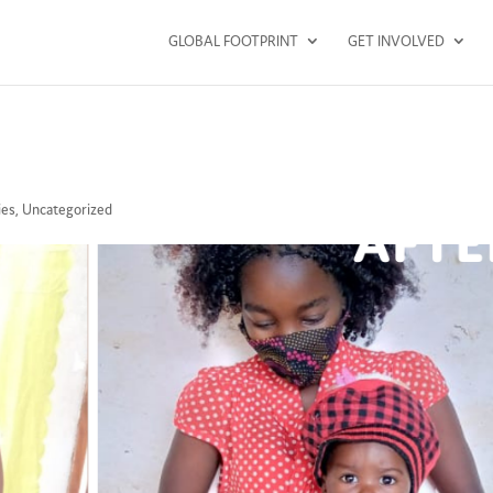
GLOBAL FOOTPRINT
GET INVOLVED
ies
,
Uncategorized