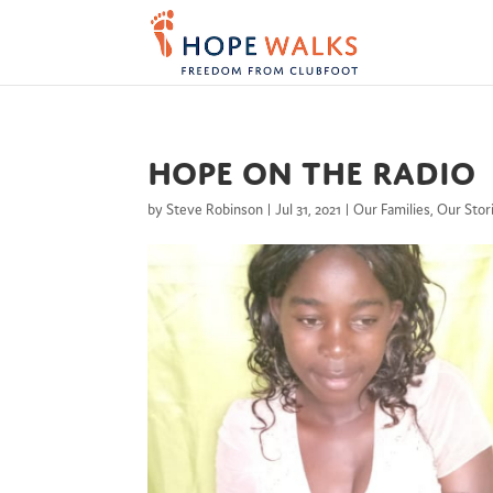
Hope on the radio
by
Steve Robinson
|
Jul 31, 2021
|
Our Families
,
Our Stor