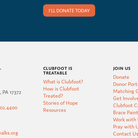
I'LL DONATE TODAY
Clubfoot is
Join Us
t
Treatable
Donate
What is Clubfoot?
Donor Port
How is Clubfoot
Matching G
, PA 17372
Treated?
Get Involv
Stories of Hope
Clubfoot 
502.4400
Resources
Brace Pain
Work with
Pray with 
alks.org
Contact U