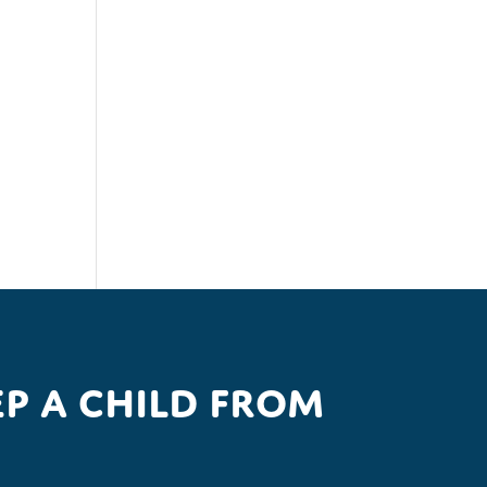
p a child from