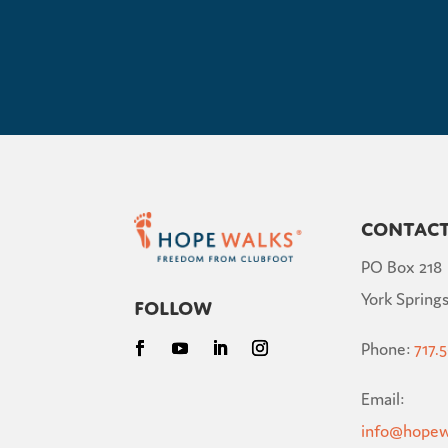
Contac
PO Box 218
York Springs
Follow
Phone:
717.
Email:
info@hopew