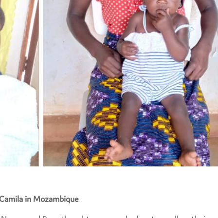
Camila in Mozambique