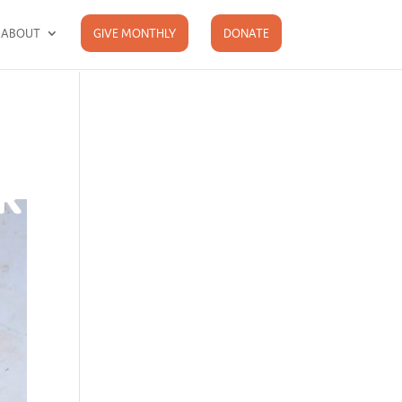
ABOUT
GIVE MONTHLY
DONATE