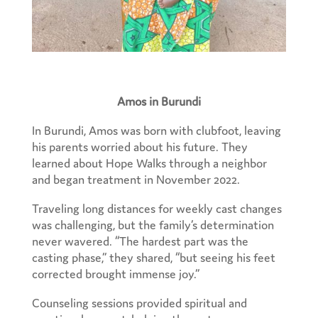
Amos in Burundi
In Burundi, Amos was born with clubfoot, leaving
his parents worried about his future. They
learned about Hope Walks through a neighbor
and began treatment in November 2022.
Traveling long distances for weekly cast changes
was challenging, but the family’s determination
never wavered. “The hardest part was the
casting phase,” they shared, “but seeing his feet
corrected brought immense joy.”
Counseling sessions provided spiritual and