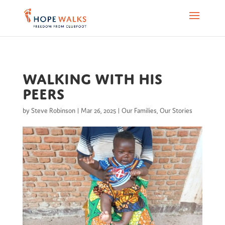
Walking with His
Peers
by
Steve Robinson
|
Mar 26, 2025
|
Our Families
,
Our Stories