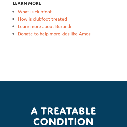
Learn more
What is clubfoot
How is clubfoot treated
Learn more about Burundi
Donate to help more kids like Amos
A treatable
condition