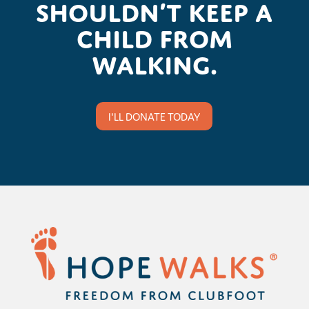
shouldn’t keep a
child from
walking.
I'LL DONATE TODAY