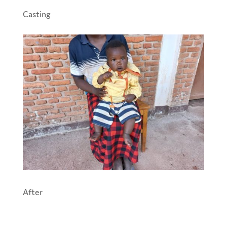
Casting
After