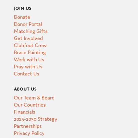
Join Us
Donate
Donor Portal
Matching Gifts
Get Involved
Clubfoot Crew
Brace Painting
Work with Us
Pray with Us
Contact Us
About Us
Our Team & Board
Our Countries
Financials
2025-2030 Strategy
Partnerships
Privacy Policy