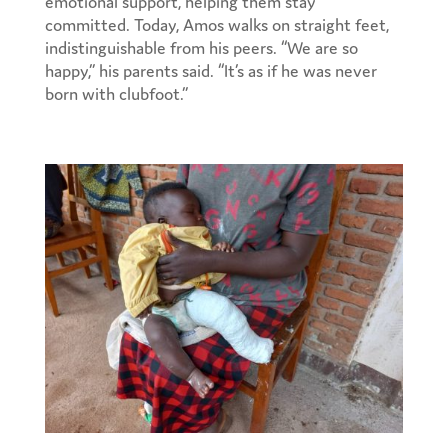
emotional support, helping them stay
committed. Today, Amos walks on straight feet,
indistinguishable from his peers. “We are so
happy,” his parents said. “It’s as if he was never
born with clubfoot.”