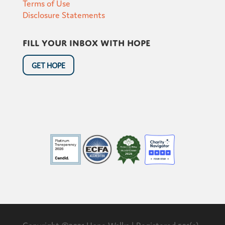
Terms of Use
Disclosure Statements
Fill your inbox with hope
GET HOPE
Copyright ©2021 Hope Walks | Registered 501(c)