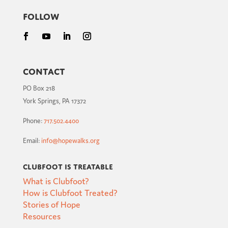
Follow
Contact
PO Box 218
York Springs, PA 17372
Phone:
717.502.4400
Email:
info@hopewalks.org
Clubfoot is Treatable
What is Clubfoot?
How is Clubfoot Treated?
Stories of Hope
Resources