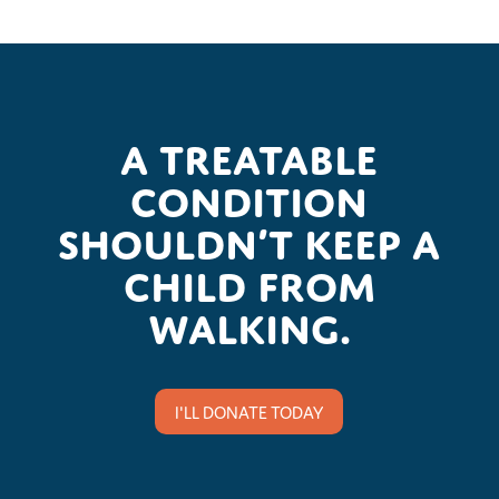
A treatable
condition
shouldn’t keep a
child from
walking.
I'LL DONATE TODAY