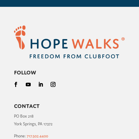
Follow
Contact
PO Box 218
York Springs, PA 17372
Phone:
717.502.4400