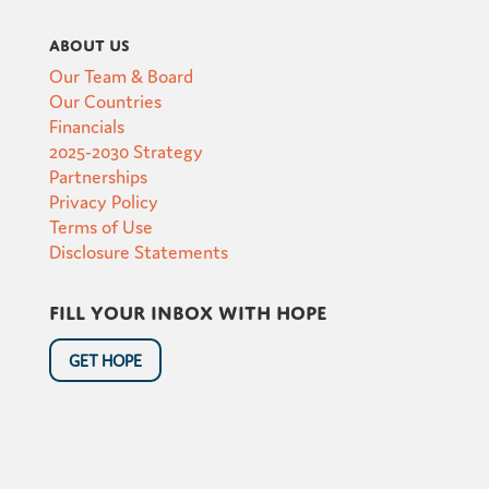
About Us
Our Team & Board
Our Countries
Financials
2025-2030 Strategy
Partnerships
Privacy Policy
Terms of Use
Disclosure Statements
Fill your inbox with hope
GET HOPE