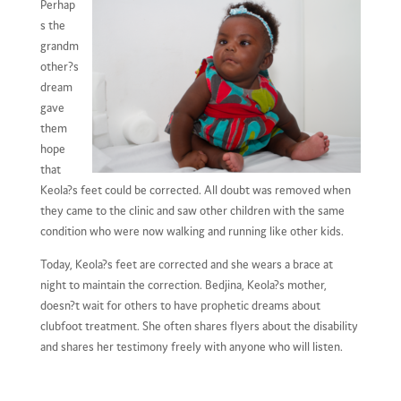
Perhap
s the
grandm
other?s
dream
gave
them
hope
that
Keola?s feet could be corrected. All doubt was removed when
they came to the clinic and saw other children with the same
condition who were now walking and running like other kids.
Today, Keola?s feet are corrected and she wears a brace at
night to maintain the correction. Bedjina, Keola?s mother,
doesn?t wait for others to have prophetic dreams about
clubfoot treatment. She often shares flyers about the disability
and shares her testimony freely with anyone who will listen.