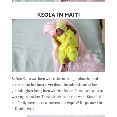
Keola in Haiti
Before Keola was born with clubfoot, her grandmother had a
dream about her future. Her dream included visions of her
granddaughter being born with her feet deformed and a nurse
working to heal her. These visions came true when Keola and
her family were led to treatment at a Hope Walks partner clinic
in Diquini, Haiti.