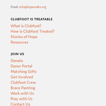
Email:
info@hopewalks.org
Clubfoot is Treatable
What is Clubfoot?
How is Clubfoot Treated?
Stories of Hope
Resources
Join Us
Donate
Donor Portal
Matching Gifts
Get Involved
Clubfoot Crew
Brace Painting
Work with Us
Pray with Us
Contact Us