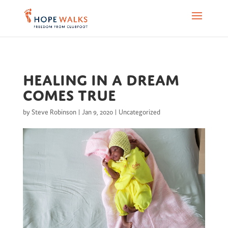
Healing in a dream
comes true
by
Steve Robinson
|
Jan 9, 2020
|
Uncategorized