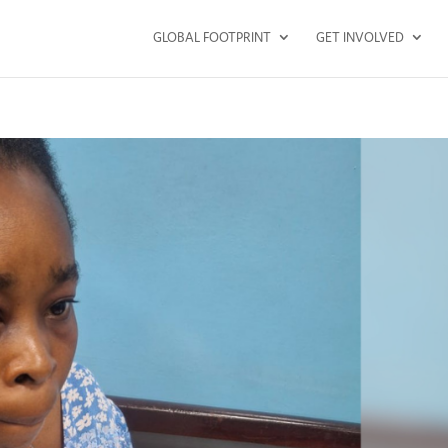
GLOBAL FOOTPRINT
GET INVOLVED