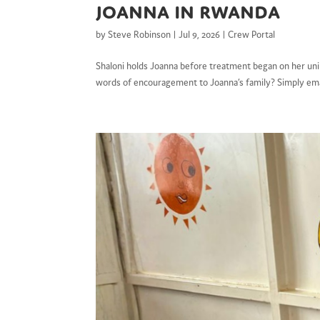
Joanna in Rwanda
by
Steve Robinson
|
Jul 9, 2026
|
Crew Portal
Shaloni holds Joanna before treatment began on her uni
words of encouragement to Joanna’s family? Simply ema