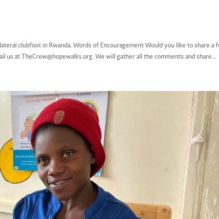
lateral clubfoot in Rwanda. Words of Encouragement Would you like to share a 
il us at TheCrew@hopewalks.org. We will gather all the comments and share...