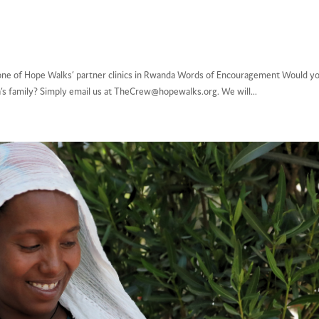
nic, one of Hope Walks’ partner clinics in Rwanda Words of Encouragement Would y
a’s family? Simply email us at TheCrew@hopewalks.org. We will...