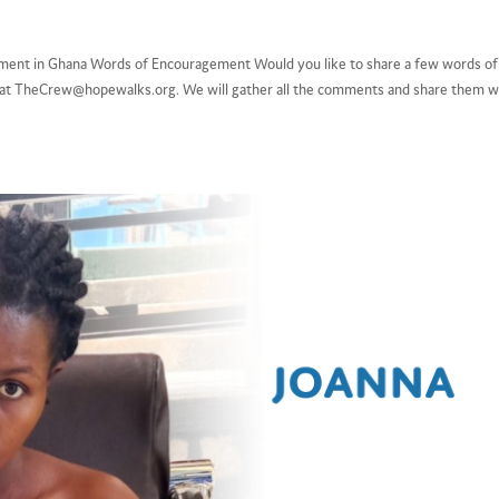
intment in Ghana Words of Encouragement Would you like to share a few words of
s at TheCrew@hopewalks.org. We will gather all the comments and share them w