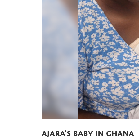
Ajara’s baby in Ghana