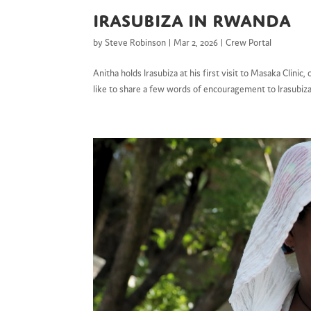
Irasubiza in Rwanda
by
Steve Robinson
|
Mar 2, 2026
|
Crew Portal
Anitha holds Irasubiza at his first visit to Masaka Cli
like to share a few words of encouragement to Irasubiz