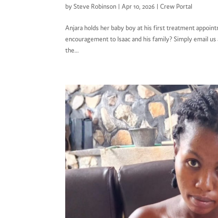
by
Steve Robinson
|
Apr 10, 2026
|
Crew Portal
Anjara holds her baby boy at his first treatment appo
encouragement to Isaac and his family? Simply email u
the...