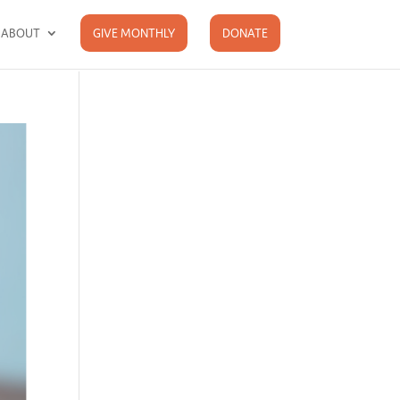
ABOUT
GIVE MONTHLY
DONATE