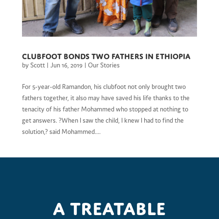
Clubfoot bonds two fathers in Ethiopia
by
Scott
|
Jun 16, 2019
|
Our Stories
For 5-year-old Ramandon, his clubfoot not only brought two
fathers together, it also may have saved his life thanks to the
tenacity of his father Mohammed who stopped at nothing to
get answers. ?When I saw the child, I knew I had to find the
solution,? said Mohammed....
A treatable