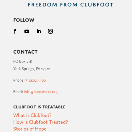
Follow
Contact
PO Box 218
York Springs, PA 17372
Phone:
717.502.4400
Email:
info@hopewalks.org
Clubfoot is Treatable
What is Clubfoot?
How is Clubfoot Treated?
Stories of Hope