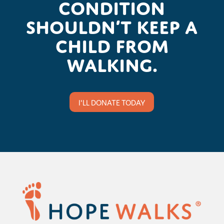
condition
shouldn’t keep a
child from
walking.
I'LL DONATE TODAY