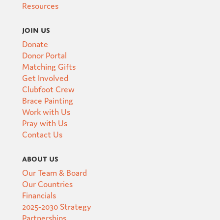
Resources
Join Us
Donate
Donor Portal
Matching Gifts
Get Involved
Clubfoot Crew
Brace Painting
Work with Us
Pray with Us
Contact Us
About Us
Our Team & Board
Our Countries
Financials
2025-2030 Strategy
Partnerships