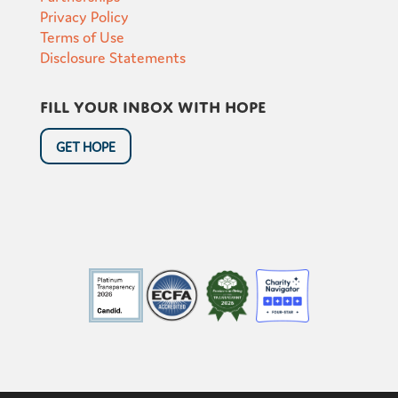
Privacy Policy
Terms of Use
Disclosure Statements
Fill your inbox with hope
GET HOPE