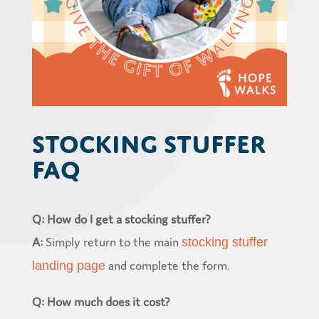
Stocking Stuffer
FAQ
Q: How do I get a stocking stuffer?
A:
Simply return to the main
stocking stuffer
and complete the form.
landing page
Q: How much does it cost?