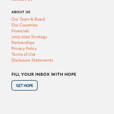
About Us
Our Team & Board
Our Countries
Financials
2025-2030 Strategy
Partnerships
Privacy Policy
Terms of Use
Disclosure Statements
Fill your inbox with hope
GET HOPE