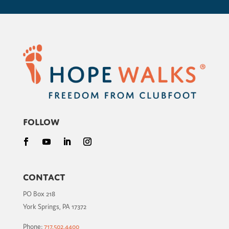
Follow
Contact
PO Box 218
York Springs, PA 17372
Phone:
717.502.4400