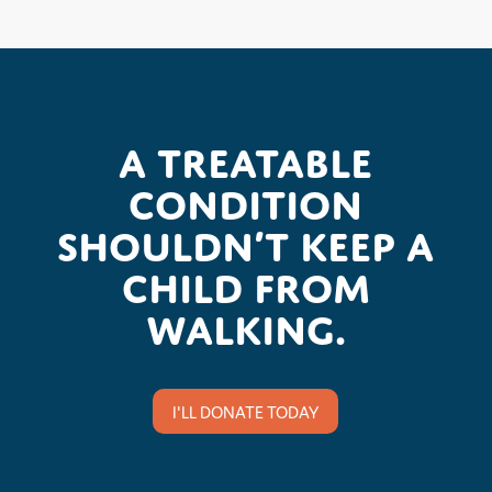
A treatable
condition
shouldn’t keep a
child from
walking.
I'LL DONATE TODAY