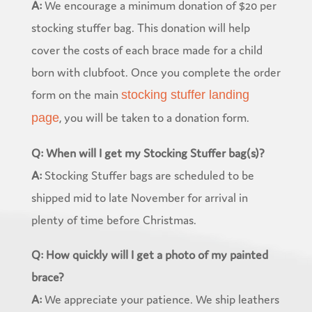
A:
We encourage a minimum donation of $20 per
stocking stuffer bag. This donation will help
cover the costs of each brace made for a child
born with clubfoot. Once you complete the order
form on the main
stocking stuffer landing
, you will be taken to a donation form.
page
Q: When will I get my Stocking Stuffer bag(s)?
A:
Stocking Stuffer bags are scheduled to be
shipped mid to late November for arrival in
plenty of time before Christmas.
Q: How quickly will I get a photo of my painted
brace?
A:
We appreciate your patience. We ship leathers