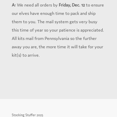
A:
We need all orders by
Friday, Dec. 12
to ensure
our elves have enough time to pack and ship
them to you. The mail system gets very busy
this time of year so your patience is appreciated.
All kits mail from Pennsylvania so the further
away you are, the more time it will take for your
kit(s) to arrive.
Stocking Stuffer 2025