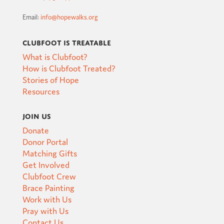
Email:
info@hopewalks.org
Clubfoot is Treatable
What is Clubfoot?
How is Clubfoot Treated?
Stories of Hope
Resources
Join Us
Donate
Donor Portal
Matching Gifts
Get Involved
Clubfoot Crew
Brace Painting
Work with Us
Pray with Us
Contact Us