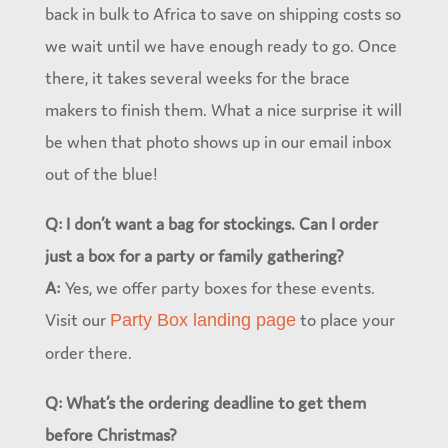
back in bulk to Africa to save on shipping costs so
we wait until we have enough ready to go. Once
there, it takes several weeks for the brace
makers to finish them. What a nice surprise it will
be when that photo shows up in our email inbox
out of the blue!
Q: I don’t want a bag for stockings. Can I order
just a box for a party or family gathering?
A:
Yes, we offer party boxes for these events.
Visit our
to place your
Party Box landing page
order there.
Q: What’s the ordering deadline to get them
before Christmas?