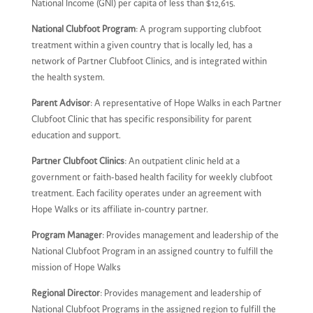
National Income (GNI) per capita of less than $12,615.
National Clubfoot Program
: A program supporting clubfoot
treatment within a given country that is locally led, has a
network of Partner Clubfoot Clinics, and is integrated within
the health system.
Parent Advisor
: A representative of Hope Walks in each Partner
Clubfoot Clinic that has specific responsibility for parent
education and support.
Partner Clubfoot Clinics
: An outpatient clinic held at a
government or faith-based health facility for weekly clubfoot
treatment. Each facility operates under an agreement with
Hope Walks or its affiliate in-country partner.
Program Manager
: Provides management and leadership of the
National Clubfoot Program in an assigned country to fulfill the
mission of Hope Walks
Regional Director
: Provides management and leadership of
National Clubfoot Programs in the assigned region to fulfill the