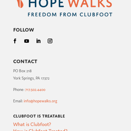
Follow
Contact
PO Box 218
York Springs, PA 17372
Phone:
717.502.4400
Email:
info@hopewalks.org
Clubfoot is Treatable
What is Clubfoot?
How is Clubfoot Treated?