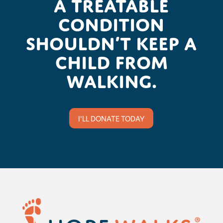
A treatable
condition
shouldn’t keep a
child from
walking.
I'LL DONATE TODAY