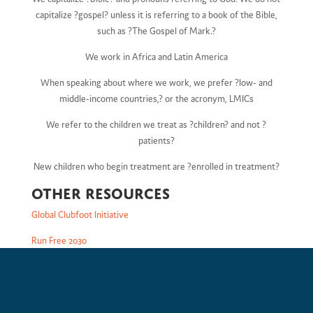
capitalize ?gospel? unless it is referring to a book of the Bible,
such as ?The Gospel of Mark.?
We work in Africa and Latin America
When speaking about where we work, we prefer ?low- and
middle-income countries,? or the acronym, LMICs
We refer to the children we treat as ?children? and not ?
patients?
New children who begin treatment are ?enrolled in treatment?
Other Resources
Global Clubfoot Initiative
Run Free 2030