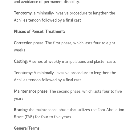
and avoidance of permanent disability.
Tenotomy
: a minimally-invasive procedure to lengthen the
Achilles tendon followed by a final cast
Phases of Ponseti Treatment:
Correction phase
: The first phase, which lasts four to eight
weeks
Casting
: A series of weekly manipulations and plaster casts
Tenotomy
: A minimally-invasive procedure to lengthen the
Achilles tendon followed by a final cast
Maintenance phase
: The second phase, which lasts four to five
years
Bracing
: the maintenance phase that utilizes the Foot Abduction
Brace (FAB) for four to five years
General Terms: