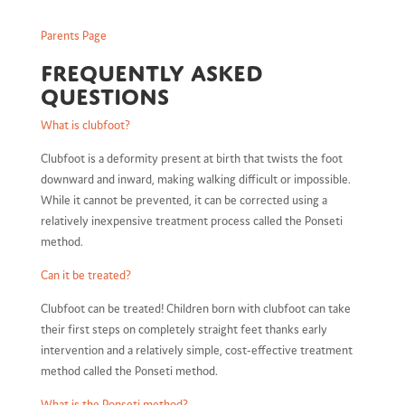
Parents Page
Frequently asked
questions
What is clubfoot?
Clubfoot is a deformity present at birth that twists the foot
downward and inward, making walking difficult or impossible.
While it cannot be prevented, it can be corrected using a
relatively inexpensive treatment process called the Ponseti
method.
Can it be treated?
Clubfoot can be treated! Children born with clubfoot can take
their first steps on completely straight feet thanks early
intervention and a relatively simple, cost-effective treatment
method called the Ponseti method.
What is the Ponseti method?