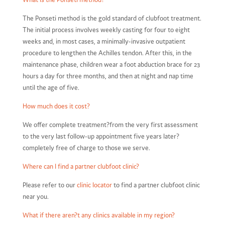
The Ponseti method is the gold standard of clubfoot treatment.
The initial process involves weekly casting for four to eight
weeks and, in most cases, a minimally-invasive outpatient
procedure to lengthen the Achilles tendon. After this, in the
maintenance phase, children wear a foot abduction brace for 23
hours a day for three months, and then at night and nap time
until the age of five.
How much does it cost?
We offer complete treatment?from the very first assessment
to the very last follow-up appointment five years later?
completely free of charge to those we serve.
Where can I find a partner clubfoot clinic?
Please refer to our
clinic locator
to find a partner clubfoot clinic
near you.
What if there aren?t any clinics available in my region?