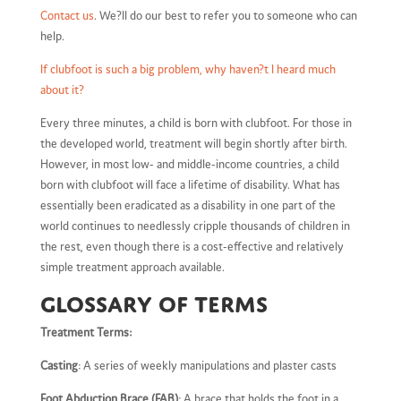
Contact us
. We?ll do our best to refer you to someone who can
help.
If clubfoot is such a big problem, why haven?t I heard much
about it?
Every three minutes, a child is born with clubfoot. For those in
the developed world, treatment will begin shortly after birth.
However, in most low- and middle-income countries, a child
born with clubfoot will face a lifetime of disability. What has
essentially been eradicated as a disability in one part of the
world continues to needlessly cripple thousands of children in
the rest, even though there is a cost-effective and relatively
simple treatment approach available.
Glossary of terms
Treatment Terms:
Casting
: A series of weekly manipulations and plaster casts
Foot Abduction Brace (FAB)
: A brace that holds the foot in a