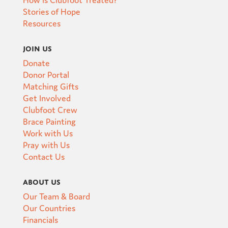
Stories of Hope
Resources
Join Us
Donate
Donor Portal
Matching Gifts
Get Involved
Clubfoot Crew
Brace Painting
Work with Us
Pray with Us
Contact Us
About Us
Our Team & Board
Our Countries
Financials