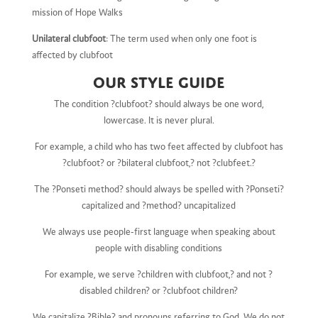
mission of Hope Walks
Unilateral clubfoot
: The term used when only one foot is
affected by clubfoot
Our Style Guide
The condition ?clubfoot? should always be one word,
lowercase. It is never plural.
For example, a child who has two feet affected by clubfoot has
?clubfoot? or ?bilateral clubfoot,? not ?clubfeet.?
The ?Ponseti method? should always be spelled with ?Ponseti?
capitalized and ?method? uncapitalized
We always use people-first language when speaking about
people with disabling conditions
For example, we serve ?children with clubfoot,? and not ?
disabled children? or ?clubfoot children?
We capitalize ?Bible? and pronouns referring to God. We do not