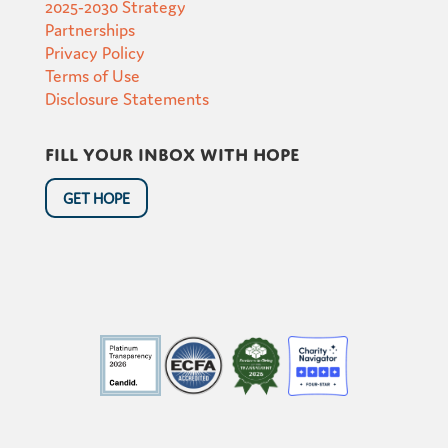
2025-2030 Strategy
Partnerships
Privacy Policy
Terms of Use
Disclosure Statements
Fill your inbox with hope
GET HOPE