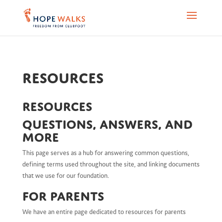
Resources
Resources
Questions, Answers, and
more
This page serves as a hub for answering common questions,
defining terms used throughout the site, and linking documents
that we use for our foundation.
For Parents
We have an entire page dedicated to resources for parents