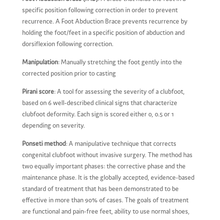
specific position following correction in order to prevent
recurrence. A Foot Abduction Brace prevents recurrence by
holding the foot/feet in a specific position of abduction and
dorsiflexion following correction.
Manipulation
: Manually stretching the foot gently into the
corrected position prior to casting
Pirani score
: A tool for assessing the severity of a clubfoot,
based on 6 well-described clinical signs that characterize
clubfoot deformity. Each sign is scored either 0, 0.5 or 1
depending on severity.
Ponseti method
: A manipulative technique that corrects
congenital clubfoot without invasive surgery. The method has
two equally important phases: the corrective phase and the
maintenance phase. It is the globally accepted, evidence-based
standard of treatment that has been demonstrated to be
effective in more than 90% of cases. The goals of treatment
are functional and pain-free feet, ability to use normal shoes,