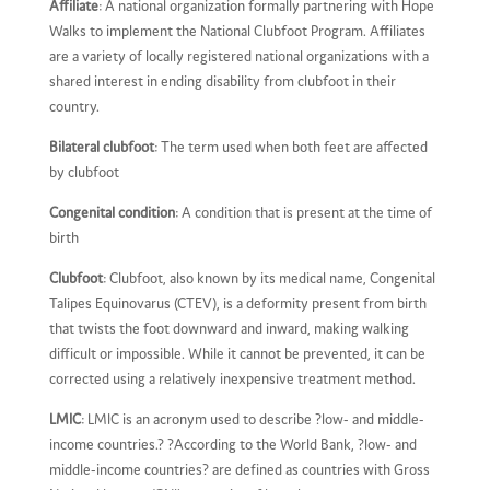
Affiliate
: A national organization formally partnering with Hope
Walks to implement the National Clubfoot Program. Affiliates
are a variety of locally registered national organizations with a
shared interest in ending disability from clubfoot in their
country.
Bilateral clubfoot
: The term used when both feet are affected
by clubfoot
Congenital condition
: A condition that is present at the time of
birth
Clubfoot
: Clubfoot, also known by its medical name, Congenital
Talipes Equinovarus (CTEV), is a deformity present from birth
that twists the foot downward and inward, making walking
difficult or impossible. While it cannot be prevented, it can be
corrected using a relatively inexpensive treatment method.
LMIC
: LMIC is an acronym used to describe ?low- and middle-
income countries.? ?According to the World Bank, ?low- and
middle-income countries? are defined as countries with Gross