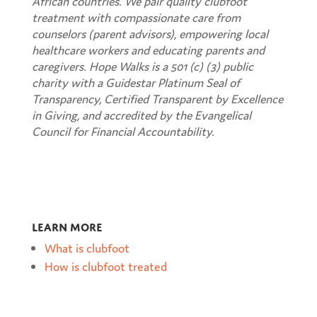
African countries. We pair quality clubfoot
treatment with compassionate care from
counselors (parent advisors), empowering local
healthcare workers and educating parents and
caregivers.
Hope Walks is a 501 (c) (3) public
charity with a Guidestar Platinum Seal of
Transparency, Certified Transparent by Excellence
in Giving, and accredited by the Evangelical
Council for Financial Accountability.
Learn more
What is clubfoot
How is clubfoot treated