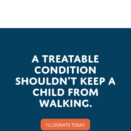
A treatable
condition
shouldn’t keep a
child from
walking.
I'LL DONATE TODAY