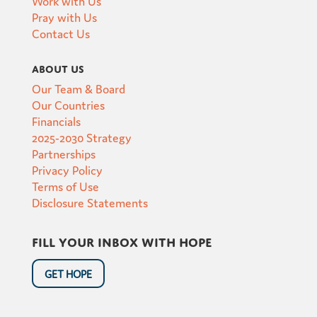
Work with Us
Pray with Us
Contact Us
About Us
Our Team & Board
Our Countries
Financials
2025-2030 Strategy
Partnerships
Privacy Policy
Terms of Use
Disclosure Statements
Fill your inbox with hope
GET HOPE