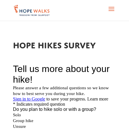
Hope Hikes survey