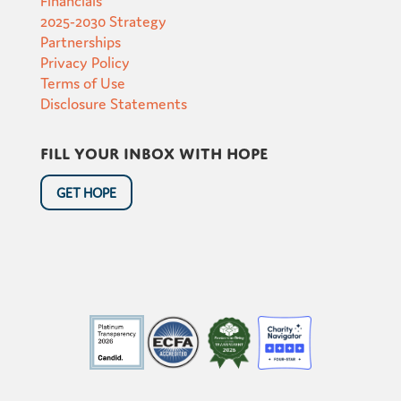
2025-2030 Strategy
Partnerships
Privacy Policy
Terms of Use
Disclosure Statements
Fill your inbox with hope
GET HOPE