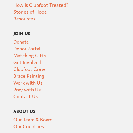
How is Clubfoot Treated?
Stories of Hope
Resources
Join Us
Donate
Donor Portal
Matching Gifts
Get Involved
Clubfoot Crew
Brace Painting
Work with Us
Pray with Us
Contact Us
About Us
Our Team & Board
Our Countries
Financials