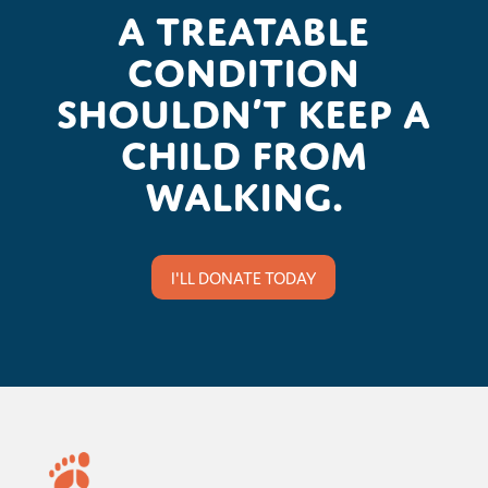
A treatable
condition
shouldn’t keep a
child from
walking.
I'LL DONATE TODAY