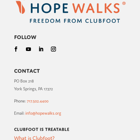
Follow
Contact
PO Box 218
York Springs, PA 17372
Phone:
717.502.4400
Email:
info@hopewalks.org
Clubfoot is Treatable
What is Clubfoot?