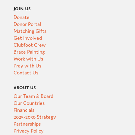
Join Us
Donate
Donor Portal
Matching Gifts
Get Involved
Clubfoot Crew
Brace Painting
Work with Us
Pray with Us
Contact Us
About Us
Our Team & Board
Our Countries
Financials
2025-2030 Strategy
Partnerships
Privacy Policy