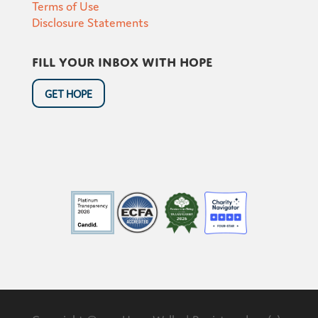
Terms of Use
Disclosure Statements
Fill your inbox with hope
GET HOPE