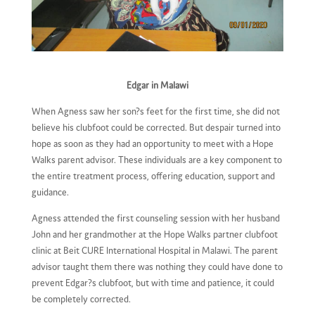
Edgar in Malawi
When Agness saw her son?s feet for the first time, she did not
believe his clubfoot could be corrected. But despair turned into
hope as soon as they had an opportunity to meet with a Hope
Walks parent advisor. These individuals are a key component to
the entire treatment process, offering education, support and
guidance.
Agness attended the first counseling session with her husband
John and her grandmother at the Hope Walks partner clubfoot
clinic at Beit CURE International Hospital in Malawi. The parent
advisor taught them there was nothing they could have done to
prevent Edgar?s clubfoot, but with time and patience, it could
be completely corrected.