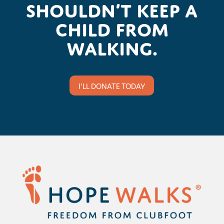
shouldn’t keep a
child from
walking.
I'LL DONATE TODAY