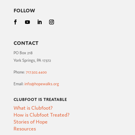
Follow
Contact
PO Box 218
York Springs, PA 17372
Phone:
717.502.4400
Email:
info@hopewalks.org
Clubfoot is Treatable
What is Clubfoot?
How is Clubfoot Treated?
Stories of Hope
Resources