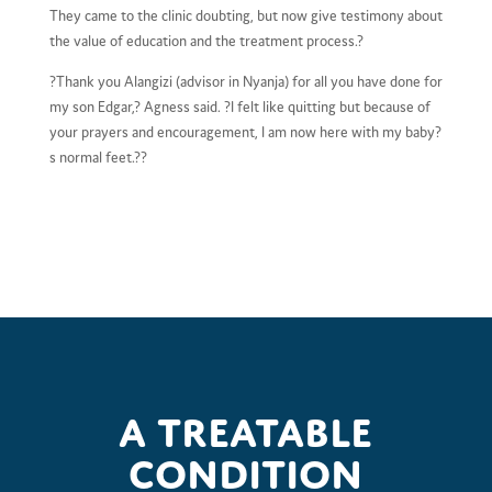
They came to the clinic doubting, but now give testimony about
the value of education and the treatment process.?
?Thank you Alangizi (advisor in Nyanja) for all you have done for
my son Edgar,? Agness said. ?I felt like quitting but because of
your prayers and encouragement, I am now here with my baby?
s normal feet.??
A treatable
condition