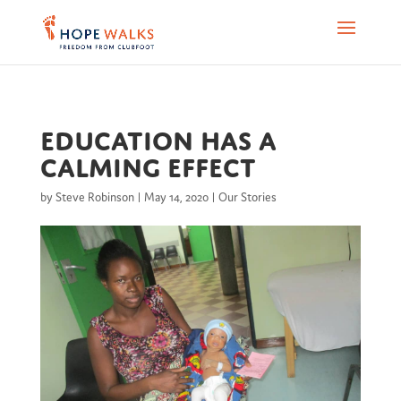
Education has a
calming effect
by
Steve Robinson
|
May 14, 2020
|
Our Stories