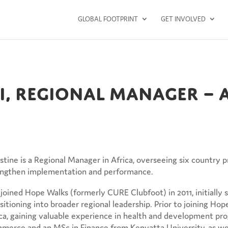
GLOBAL FOOTPRINT
GET INVOLVED
ui, Regional Manager – 
stine is a Regional Manager in Africa, overseeing six country
engthen implementation and performance.
joined Hope Walks (formerly CURE Clubfoot) in 2011, initially s
sitioning into broader regional leadership. Prior to joining H
ca, gaining valuable experience in health and development pr
erce and an MSc in Finance from Kenyatta University, as well