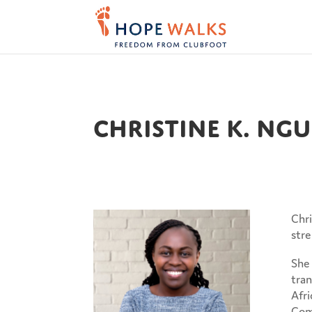
Christine K. Ng
Chri
str
She 
tran
Afri
Comm