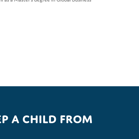
p a child from