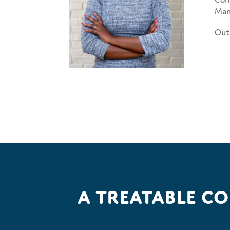
Man
Outs
A treatable c