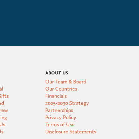
About Us
Our Team & Board
al
Our Countries
ifts
Financials
ed
2025-2030 Strategy
Crew
Partnerships
ting
Privacy Policy
 Us
Terms of Use
Us
Disclosure Statements
s