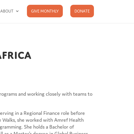
ABOUT
GIVE MONTHLY
DONATE
Africa
 programs and working closely with teams to
erving in a Regional Finance role before
ope Walks, she worked with Amref Health
ogramming. She holds a Bachelor of
 as a Master’s degree in Global Business