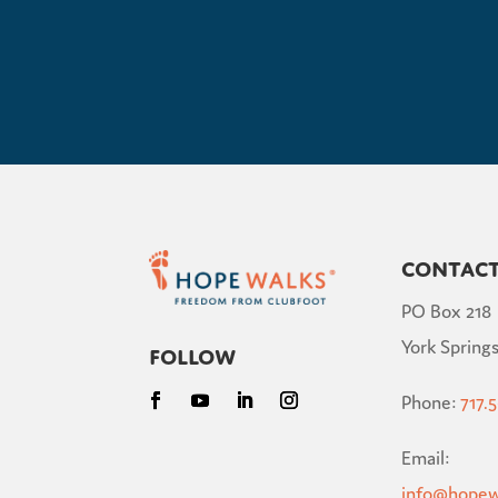
Contac
PO Box 218
York Springs
Follow
Phone:
717.
Email:
info@hopew