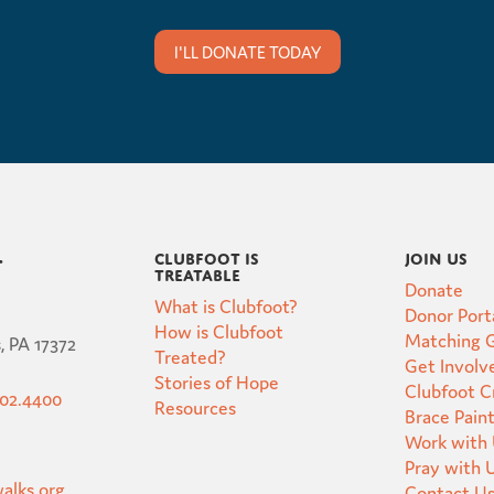
I'LL DONATE TODAY
Clubfoot is
Join Us
t
Treatable
Donate
What is Clubfoot?
Donor Port
How is Clubfoot
Matching G
, PA 17372
Treated?
Get Involv
Stories of Hope
Clubfoot 
502.4400
Resources
Brace Pain
Work with
Pray with 
alks.org
Contact U