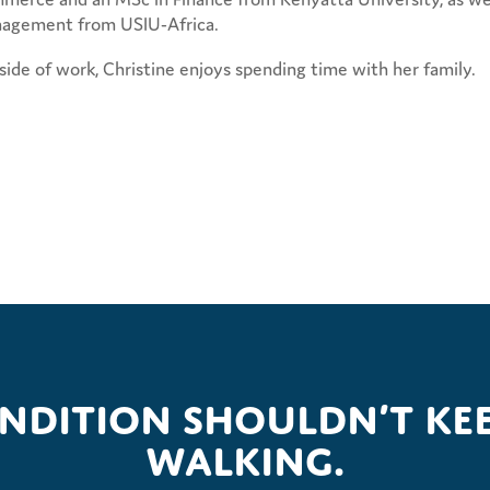
agement from USIU-Africa.
ide of work, Christine enjoys spending time with her family.
ondition shouldn’t kee
walking.