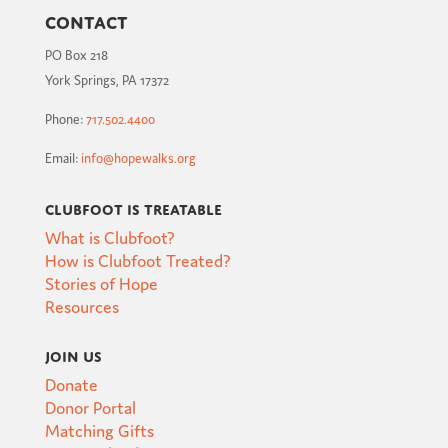
Contact
PO Box 218
York Springs, PA 17372
Phone:
717.502.4400
Email:
info@hopewalks.org
Clubfoot is Treatable
What is Clubfoot?
How is Clubfoot Treated?
Stories of Hope
Resources
Join Us
Donate
Donor Portal
Matching Gifts