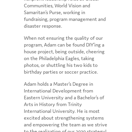
Communities, World Vision and
Samaritan’s Purse, working in
fundraising, program management and
disaster response.
When not ensuring the quality of our
program, Adam can be found DIY’ing a
house project, being outside, cheering
on the Philadelphia Eagles, taking
photos, or shuttling his two kids to
birthday parties or soccer practice.
Adam holds a Master’s Degree in
International Development from
Eastern University and a Bachelor’s of
Arts in History from Trinity
International University. He is most
excited about strengthening systems
and empowering the team as we strive
to the realization of our 2030 strategy!