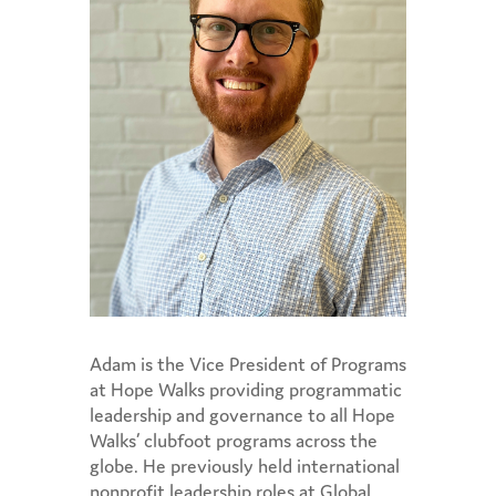
Adam is the Vice President of Programs
at Hope Walks
providing programmatic
leadership and governance to all Hope
Walks’ clubfoot programs across the
globe. He previously held international
nonprofit leadership roles at Global