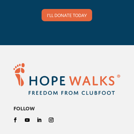
I'LL DONATE TODAY
Follow