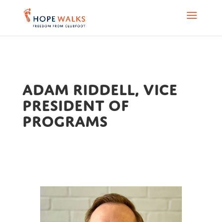
Adam Riddell, Vice
President of
Programs