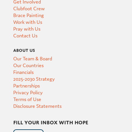
Get Involved
Clubfoot Crew
Brace Painting
Work with Us
Pray with Us
Contact Us
About Us
Our Team & Board
Our Countries
Financials
2025-2030 Strategy
Partnerships
Privacy Policy
Terms of Use
Disclosure Statements
Fill your inbox with hope