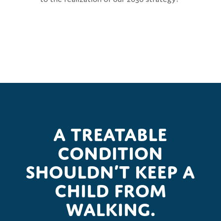
A treatable
condition
shouldn’t keep a
child from
walking.