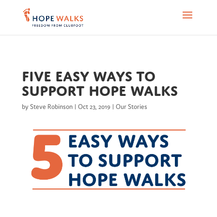
Five easy ways to
support Hope Walks
by
Steve Robinson
|
Oct 23, 2019
|
Our Stories