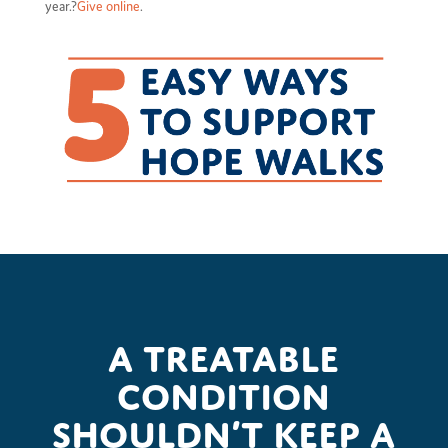
year.?
Give online
.
A treatable
condition
shouldn’t keep a