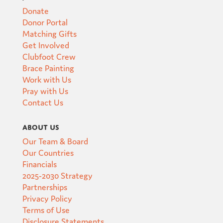
Donate
Donor Portal
Matching Gifts
Get Involved
Clubfoot Crew
Brace Painting
Work with Us
Pray with Us
Contact Us
About Us
Our Team & Board
Our Countries
Financials
2025-2030 Strategy
Partnerships
Privacy Policy
Terms of Use
Disclosure Statements