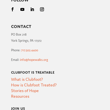
Contact
PO Box 218
York Springs, PA 17372
Phone:
717.502.4400
Email:
info@hopewalks.org
Clubfoot is Treatable
What is Clubfoot?
How is Clubfoot Treated?
Stories of Hope
Resources
Join Us