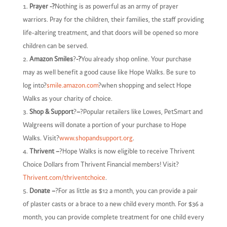
Prayer -?
Nothing is as powerful as an army of prayer
warriors. Pray for the children, their families, the staff providing
life-altering treatment, and that doors will be opened so more
children can be served.
Amazon Smiles
?
-?
You already shop online. Your purchase
may as well benefit a good cause like Hope Walks. Be sure to
log into?
smile.amazon.com
?when shopping and select Hope
Walks as your charity of choice.
Shop & Support
?
–
?Popular retailers like Lowes, PetSmart and
Walgreens will donate a portion of your purchase to Hope
Walks. Visit?
www.shopandsupport.org
.
Thrivent –
?Hope Walks is now eligible to receive Thrivent
Choice Dollars from Thrivent Financial members! Visit?
Thrivent.com/thriventchoice
.
Donate –
?For as little as $12 a month, you can provide a pair
of plaster casts or a brace to a new child every month. For $36 a
month, you can provide complete treatment for one child every