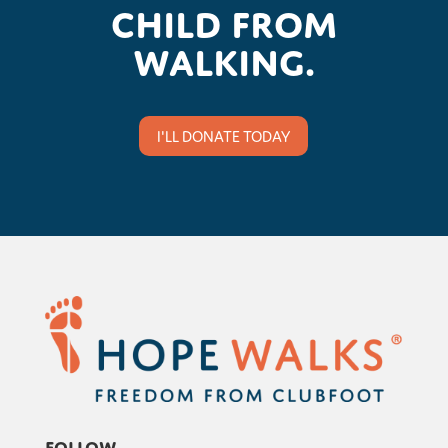
child from
walking.
I'LL DONATE TODAY
Follow