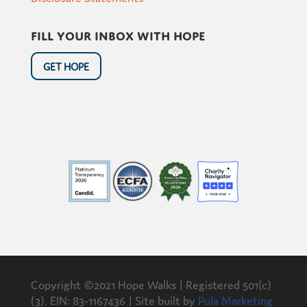
Fill your inbox with hope
GET HOPE
Copyright ©2021 Hope Walks | Registered 501(c)
(3). EIN: 83-1167436 | Site built by
Pula Marketing