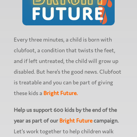
Every three minutes, a child is born with
clubfoot, a condition that twists the feet,
and if left untreated, the child will grow up
disabled. But here’s the good news. Clubfoot
is treatable and you can be part of giving
these kids a
Bright Future.
Help us support 600 kids by the end of the
year as part of our
Bright Future
campaign.
Let’s work together to help children walk