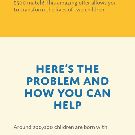
$500 match! This amazing offer allows you
to transform the lives of two children.
Here’s the
problem and
how you can
help
Around 200,000 children are born with