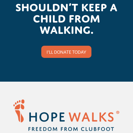
shouldn’t keep a
child from
walking.
I'LL DONATE TODAY