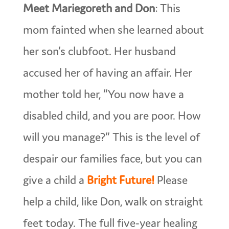
Meet Mariegoreth and Don
: This
mom fainted when she learned about
her son’s clubfoot. Her husband
accused her of having an affair. Her
mother told her, “You now have a
disabled child, and you are poor. How
will you manage?” This is the level of
despair our families face, but you can
give a child a
Bright Future!
Please
help a child, like Don, walk on straight
feet today. The full five-year healing