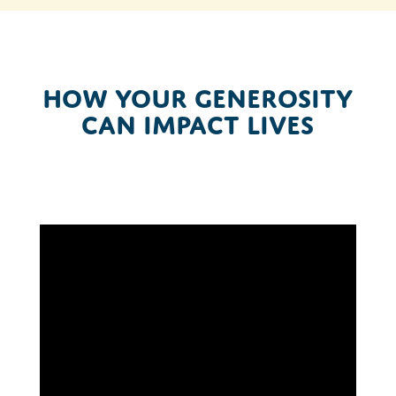
How your generosity
can impact lives