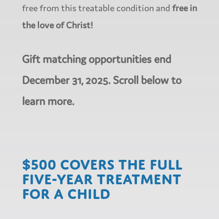
free from this treatable condition and
free in
the love of Christ!
Gift matching opportunities end
December 31, 2025. Scroll below to
learn more.
$500 covers the full
five-year treatment
for a child