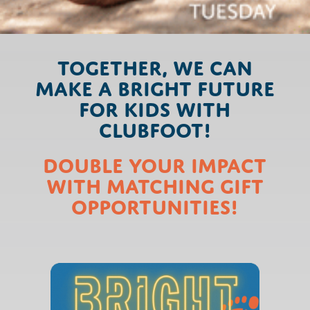
Together, we can
make a Bright Future
for kids with
clubfoot!
Double Your Impact
with Matching Gift
Opportunities!