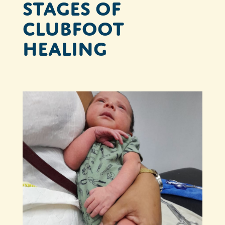
Stages of
clubfoot
healing