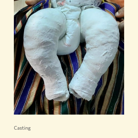
Casting