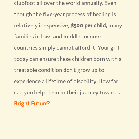
clubfoot all over the world annually. Even
though the five-year process of healing is
relatively inexpensive,
$500 per child,
many
families in low- and middle-income
countries simply cannot afford it. Your gift
today can ensure these children born with a
treatable condition don’t grow up to
experience a lifetime of disability. How far
can you help them in their journey toward a
Bright Future?