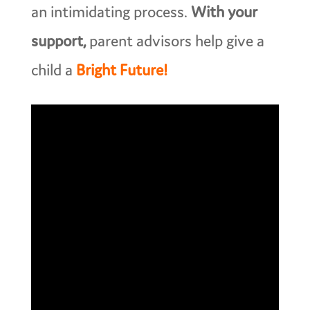
an intimidating process.
With your
support,
parent advisors help give a
child a
Bright Future!