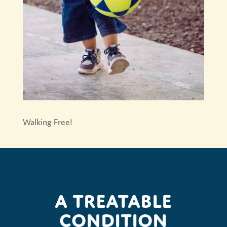
Walking Free!
A treatable
condition