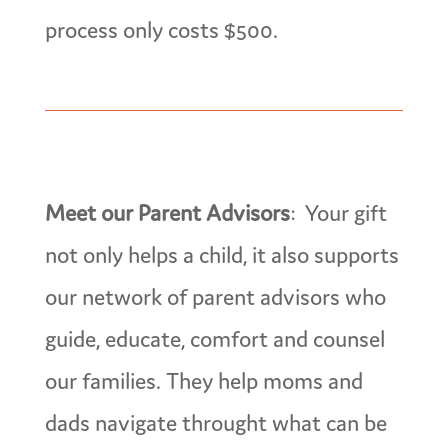
process only costs $500.
Meet our Parent Advisors
: Your gift
not only helps a child, it also supports
our network of parent advisors who
guide, educate, comfort and counsel
our families. They help moms and
dads navigate throught what can be