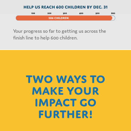
Your progress so far to getting us across the
finish line to help 600 children.
Two ways to
make your
impact go
further!