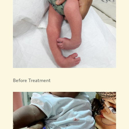
Before Treatment