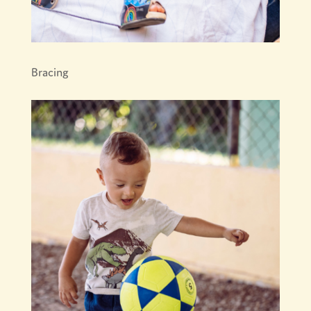
Bracing