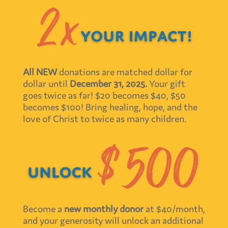
All NEW
donations are matched dollar for
dollar until
December 31, 2025.
Your gift
goes twice as far! $20 becomes $40, $50
becomes $100! Bring healing, hope, and the
love of Christ to twice as many children.
Become a
new monthly donor
at $40/month,
and your generosity will unlock an additional