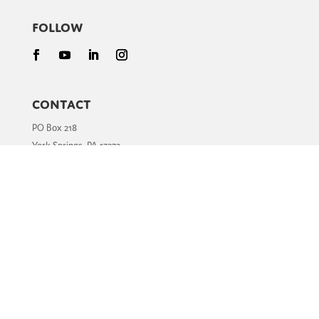
Follow
Contact
PO Box 218
York Springs, PA 17372
Phone:
717.502.4400
Email:
info@hopewalks.org
Clubfoot is Treatable
What is Clubfoot?
How is Clubfoot Treated?
Stories of Hope
Resources